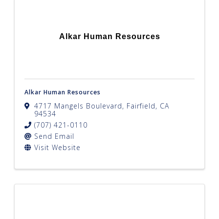
Alkar Human Resources
Alkar Human Resources
4717 Mangels Boulevard
,
Fairfield
,
CA
94534
(707) 421-0110
Send Email
Visit Website