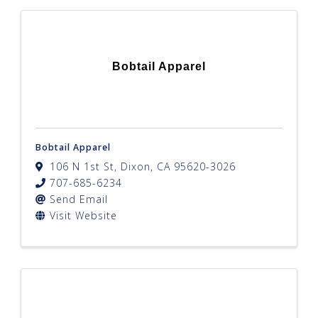
Bobtail Apparel
Bobtail Apparel
106 N 1st St
,
Dixon
,
CA
95620-3026
707-685-6234
Send Email
Visit Website