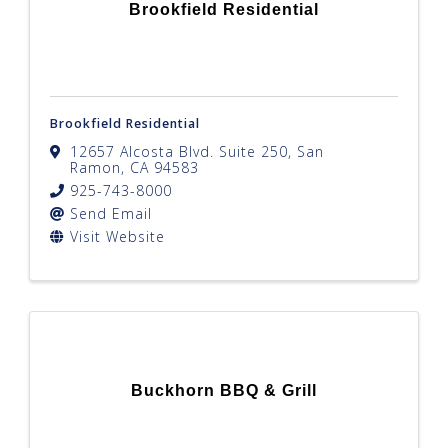
Brookfield Residential
Brookfield Residential
12657 Alcosta Blvd. Suite 250
,
San
Ramon
,
CA
94583
925-743-8000
Send Email
Visit Website
Buckhorn BBQ & Grill