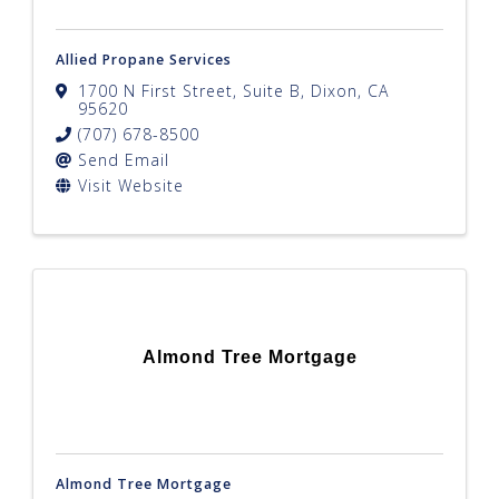
Allied Propane Services
1700 N First Street, Suite B
,
Dixon
,
CA
95620
(707) 678-8500
Send Email
Visit Website
Almond Tree Mortgage
Almond Tree Mortgage