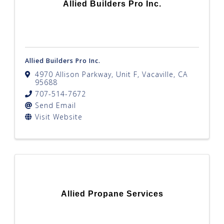
Allied Builders Pro Inc.
Allied Builders Pro Inc.
4970 Allison Parkway, Unit F
,
Vacaville
,
CA
95688
707-514-7672
Send Email
Visit Website
Allied Propane Services