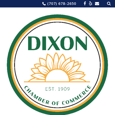
Sea
Skip
(707) 678-2650
for:
to
content