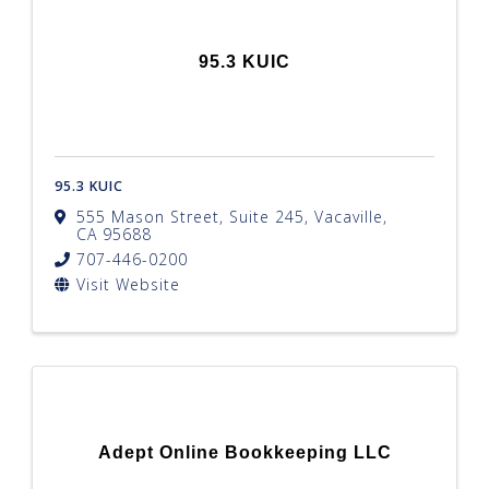
95.3 KUIC
95.3 KUIC
555 Mason Street, Suite 245
,
Vacaville
,
CA
95688
707-446-0200
Visit Website
Adept Online Bookkeeping LLC