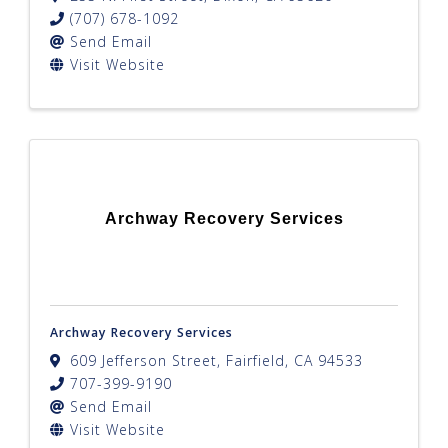
(707) 678-1092
Send Email
Visit Website
Archway Recovery Services
Archway Recovery Services
609 Jefferson Street
,
Fairfield
,
CA
94533
707-399-9190
Send Email
Visit Website