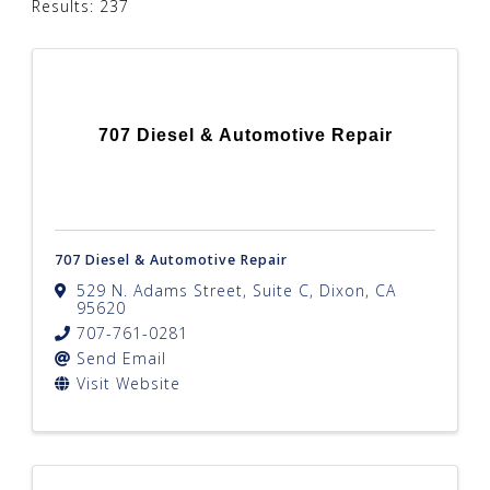
Results: 237
707 Diesel & Automotive Repair
707 Diesel & Automotive Repair
529 N. Adams Street, Suite C
,
Dixon
,
CA
95620
707-761-0281
Send Email
Visit Website