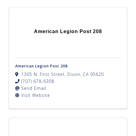
American Legion Post 208
American Legion Post 208
1305 N. First Street
,
Dixon
,
CA
95620
(707) 678-6308
Send Email
Visit Website