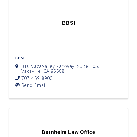
BBSI
BBSI
810 VacaValley Parkway, Suite 105
,
Vacaville
,
CA
95688
707-469-8900
Send Email
Bernheim Law Office