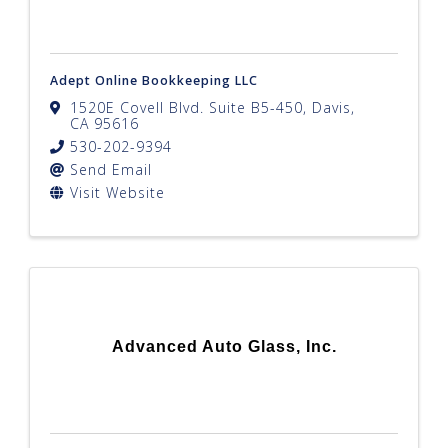
Adept Online Bookkeeping LLC
1520E Covell Blvd. Suite B5-450
,
Davis
,
CA
95616
530-202-9394
Send Email
Visit Website
Advanced Auto Glass, Inc.