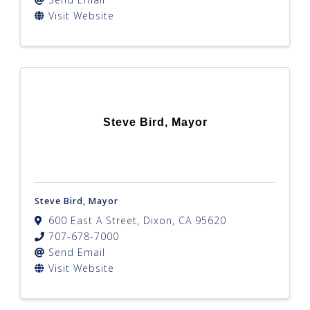
Visit Website
Steve Bird, Mayor
Steve Bird, Mayor
600 East A Street
,
Dixon
,
CA
95620
707-678-7000
Send Email
Visit Website