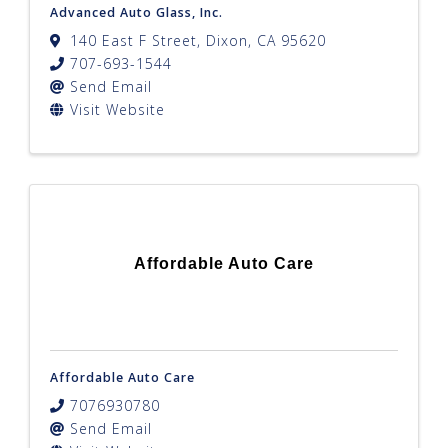
Advanced Auto Glass, Inc.
140 East F Street
,
Dixon
,
CA
95620
707-693-1544
Send Email
Visit Website
Affordable Auto Care
Affordable Auto Care
7076930780
Send Email