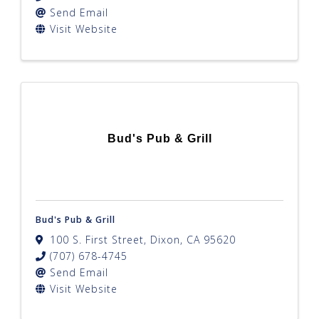
Send Email
Visit Website
Bud's Pub & Grill
Bud's Pub & Grill
100 S. First Street
,
Dixon
,
CA
95620
(707) 678-4745
Send Email
Visit Website