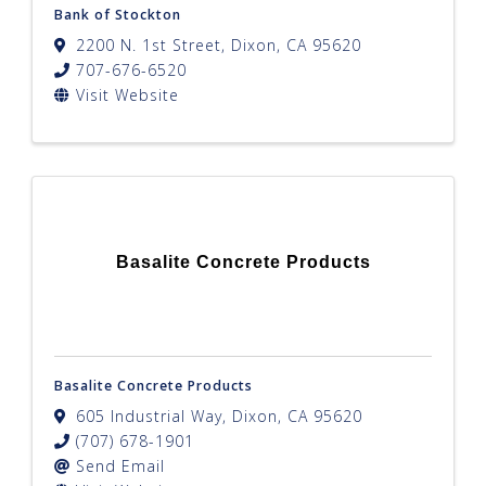
Bank of Stockton
2200 N. 1st Street
,
Dixon
,
CA
95620
707-676-6520
Visit Website
Basalite Concrete Products
Basalite Concrete Products
605 Industrial Way
,
Dixon
,
CA
95620
(707) 678-1901
Send Email