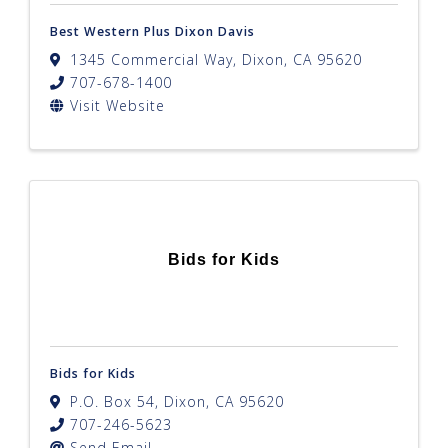
Best Western Plus Dixon Davis
1345 Commercial Way
,
Dixon
,
CA
95620
707-678-1400
Visit Website
Bids for Kids
Bids for Kids
P.O. Box 54
,
Dixon
,
CA
95620
707-246-5623
Send Email