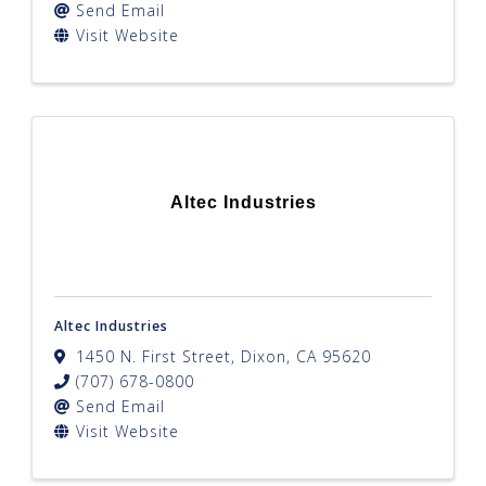
Send Email
Visit Website
Altec Industries
Altec Industries
1450 N. First Street
,
Dixon
,
CA
95620
(707) 678-0800
Send Email
Visit Website