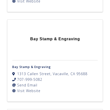
Visit Website
Bay Stamp & Engraving
Bay Stamp & Engraving
1313 Callen Street
,
Vacaville
,
CA
95688
707-999-5082
Send Email
Visit Website