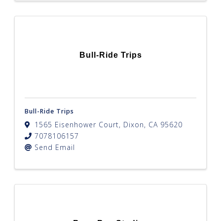
Bull-Ride Trips
Bull-Ride Trips
1565 Eisenhower Court
,
Dixon
,
CA
95620
7078106157
Send Email