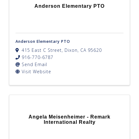
Anderson Elementary PTO
Anderson Elementary PTO
415 East C Street
,
Dixon
,
CA
95620
916-770-6787
Send Email
Visit Website
Angela Meisenheimer - Remark
International Realty