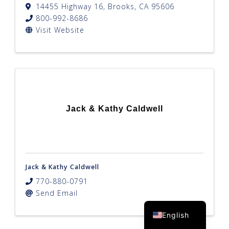
14455 Highway 16
,
Brooks
,
CA
95606
800-992-8686
Visit Website
Jack & Kathy Caldwell
Jack & Kathy Caldwell
770-880-0791
Send Email
Spanish
English