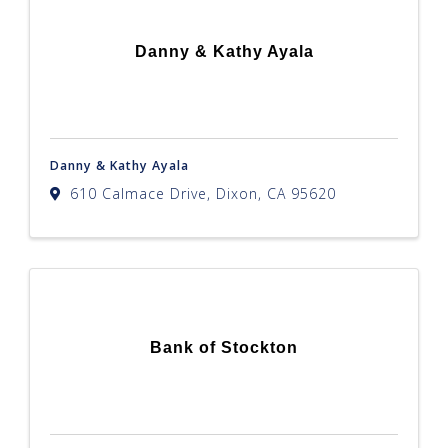
Danny & Kathy Ayala
Danny & Kathy Ayala
610 Calmace Drive
,
Dixon
,
CA
95620
Bank of Stockton