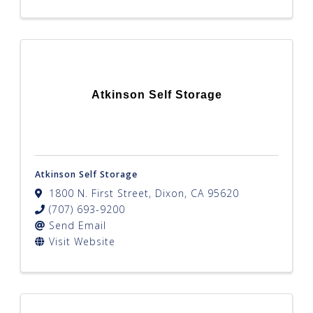
Atkinson Self Storage
Atkinson Self Storage
1800 N. First Street
,
Dixon
,
CA
95620
(707) 693-9200
Send Email
Visit Website