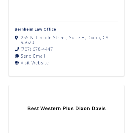
Bernheim Law Office
255 N. Lincoln Street, Suite H
,
Dixon
,
CA
95620
(707) 678-4447
Send Email
Visit Website
Best Western Plus Dixon Davis