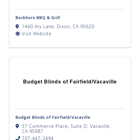
Buckhorn BBQ & Grill
1460 Ary Lane
,
Dixon
,
CA
95620
Visit Website
Budget Blinds of Fairfield/Vacaville
Budget Blinds of Fairfield/Vacaville
57 Commerce Place, Suite D
,
Vacaville
,
CA
95687
707-447-2494