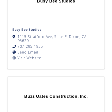
Busy Bee Studios
Busy Bee Studios
1115 Stratford Ave, Suite F
,
Dixon
,
CA
95620
707-295-1855
Send Email
Visit Website
Buzz Oates Construction, Inc.