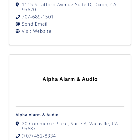
1115 Stratford Avenue Suite D
,
Dixon
,
CA
95620
707-689-1501
Send Email
Visit Website
Alpha Alarm & Audio
Alpha Alarm & Audio
20 Commerce Place, Suite A
,
Vacaville
,
CA
95687
(707) 452-8334