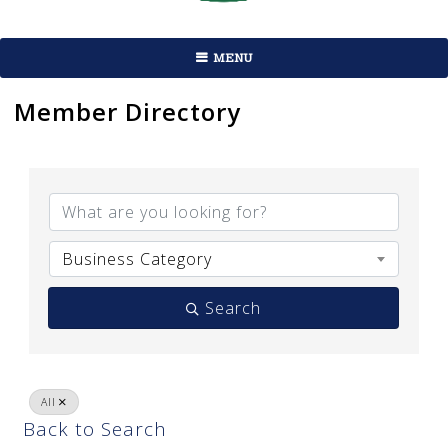
MENU
Member Directory
Business Category
Search
All
Back to Search