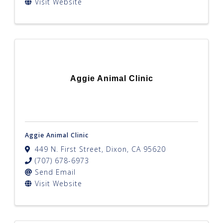
Visit Website
Aggie Animal Clinic
Aggie Animal Clinic
449 N. First Street
,
Dixon
,
CA
95620
(707) 678-6973
Send Email
Visit Website