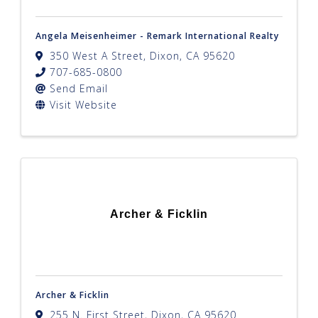
Angela Meisenheimer - Remark International Realty
350 West A Street
,
Dixon
,
CA
95620
707-685-0800
Send Email
Visit Website
Archer & Ficklin
Archer & Ficklin
255 N. First Street
,
Dixon
,
CA
95620