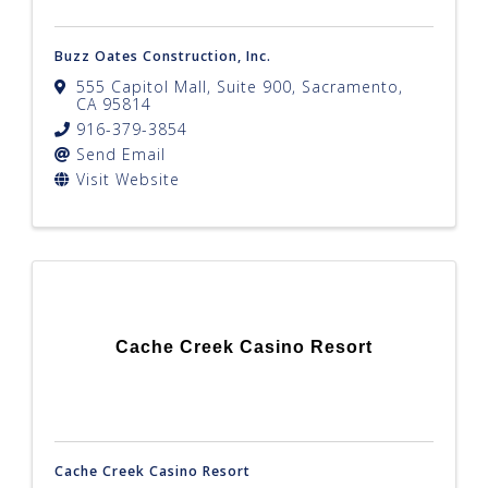
Buzz Oates Construction, Inc.
555 Capitol Mall, Suite 900
,
Sacramento
,
CA
95814
916-379-3854
Send Email
Visit Website
Cache Creek Casino Resort
Cache Creek Casino Resort