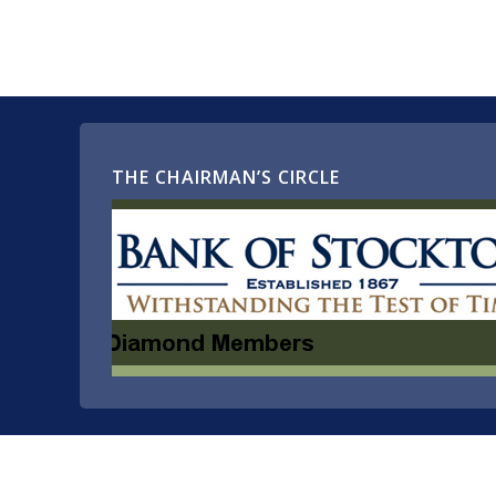
THE CHAIRMAN’S CIRCLE