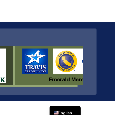
Spanish
English