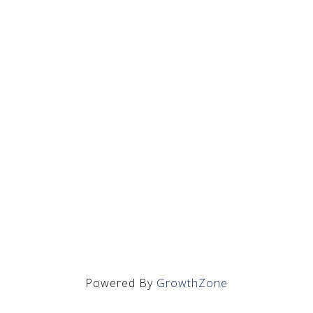
Powered By
GrowthZone