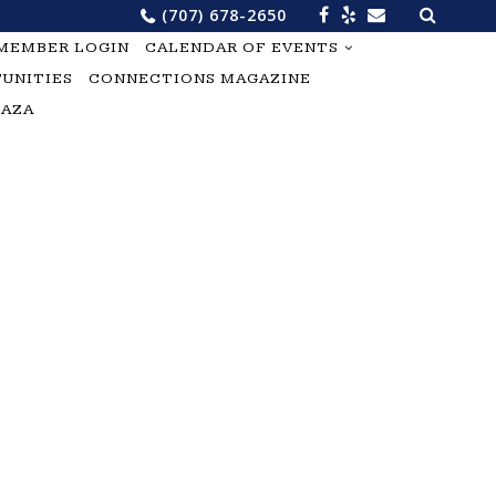
Search
(707) 678-2650
for:
MEMBER LOGIN
CALENDAR OF EVENTS
UNITIES
CONNECTIONS MAGAZINE
LAZA