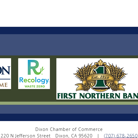
Dixon Chamber of Commerce
220 N Jefferson Street
Dixon, CA 95620
|
(707) 678-2650