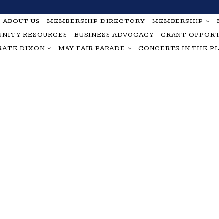
ABOUT US
MEMBERSHIP DIRECTORY
MEMBERSHIP
NITY RESOURCES
BUSINESS ADVOCACY
GRANT OPPORT
RATE DIXON
MAY FAIR PARADE
CONCERTS IN THE P