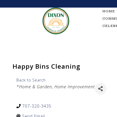
Skip
to
HOME
content
COMMU
CELEB
Happy Bins Cleaning
Back to Search
Categories
*Home & Garden
Home Improvement
707-320-3435
Send Email