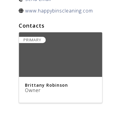
www.happybinscleaning.com
Contacts
PRIMARY
Brittany Robinson
Owner