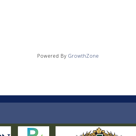
Powered By
GrowthZone