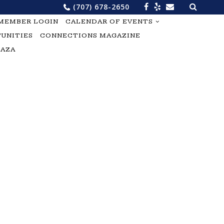
Search
(707) 678-2650
for:
MEMBER LOGIN
CALENDAR OF EVENTS
UNITIES
CONNECTIONS MAGAZINE
LAZA