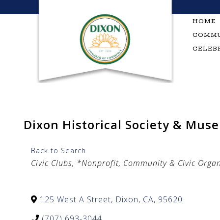
Skip
to
HOME
content
COMMU
CELEB
Dixon Historical Society & Mus
Back to Search
Categories
Civic Clubs
*Nonprofit, Community & Civic Organ
125 West A Street
,
Dixon
,
CA
,
95620
(707) 693-3044