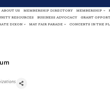
ABOUT US
MEMBERSHIP DIRECTORY
MEMBERSHIP
NITY RESOURCES
BUSINESS ADVOCACY
GRANT OPPORT
RATE DIXON
MAY FAIR PARADE
CONCERTS IN THE P
eum
izations