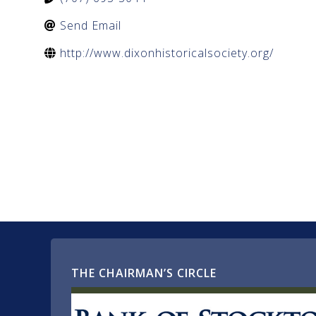
Send Email
http://www.dixonhistoricalsociety.org/
THE CHAIRMAN’S CIRCLE