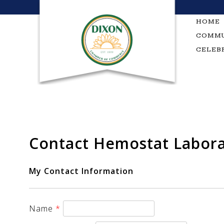
Skip
to
HOME
content
COMMU
CELEB
Contact Hemostat Labora
My Contact Information
Name
*