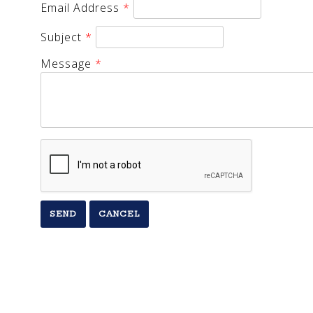
Email Address
*
Subject
*
Message
*