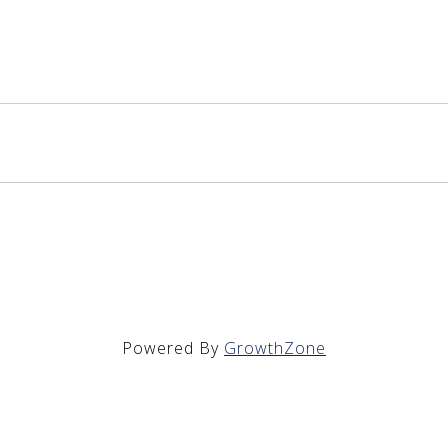
Powered By
GrowthZone