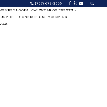
Search
(707) 678-2650
for:
MEMBER LOGIN
CALENDAR OF EVENTS
UNITIES
CONNECTIONS MAGAZINE
LAZA