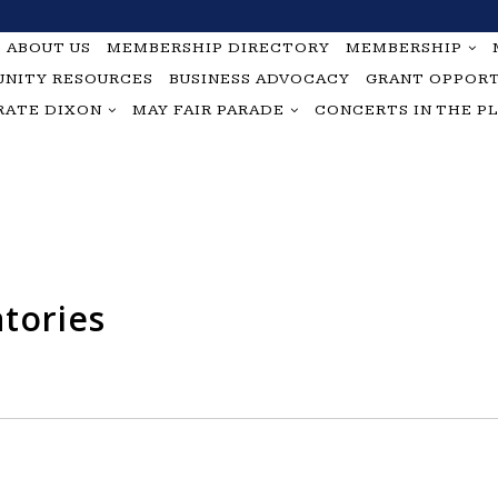
ABOUT US
MEMBERSHIP DIRECTORY
MEMBERSHIP
NITY RESOURCES
BUSINESS ADVOCACY
GRANT OPPORT
RATE DIXON
MAY FAIR PARADE
CONCERTS IN THE P
tories