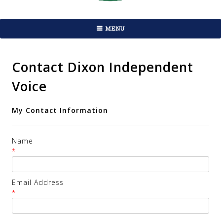
MENU
Contact Dixon Independent
Voice
My Contact Information
Name
*
Email Address
*