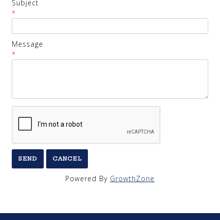
Subject
*
Message
*
Powered By
GrowthZone