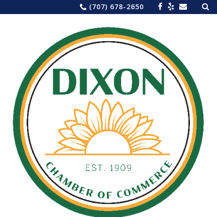
Sea
Skip
(707) 678-2650
for:
to
content