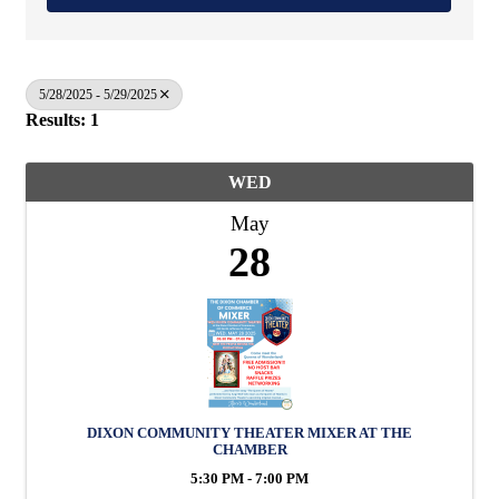
5/28/2025 - 5/29/2025
Results: 1
WED
May
28
DIXON COMMUNITY THEATER MIXER AT THE
CHAMBER
5:30 PM - 7:00 PM