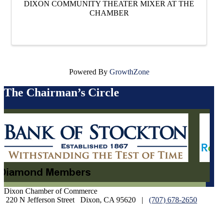
DIXON COMMUNITY THEATER MIXER AT THE
CHAMBER
Powered By
GrowthZone
The Chairman’s Circle
Dixon Chamber of Commerce
220 N Jefferson Street
Dixon, CA 95620
|
(707) 678-2650