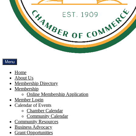
Menu
Home
About Us
Membership Directory
Membership
Online Membership Application
Member Login
Calendar of Events
Chamber Calendar
Community Calendar
Community Resources
Business Advocacy
Grant Opportunities