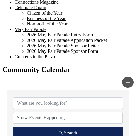
Connections Magazine
Celebrate Dixon
Citizen of the Year
Business of the Year
Nonprofit of the Year
May Fair Parade
2026 May Fair Parade Entry Form
2026 May Fair Parade Application Packet
2026 May Fair Parade Sponsor Letter
2026 May Fair Parade Sponsor Form
Concerts in the Plaza
Community Calendar
Search