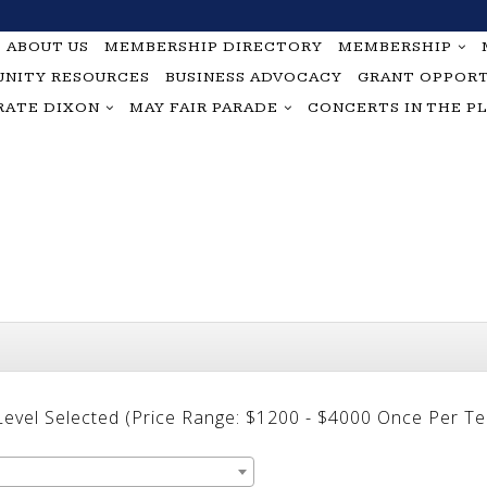
ABOUT US
MEMBERSHIP DIRECTORY
MEMBERSHIP
NITY RESOURCES
BUSINESS ADVOCACY
GRANT OPPORT
RATE DIXON
MAY FAIR PARADE
CONCERTS IN THE P
 Level Selected (Price Range: $1200 - $4000 Once Per T