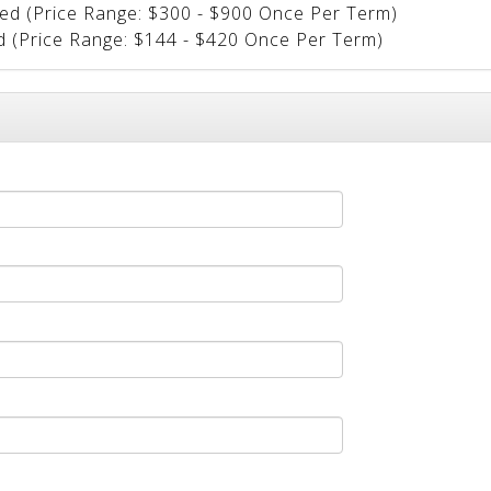
ted (Price Range: $300 - $900 Once Per Term)
ed (Price Range: $144 - $420 Once Per Term)