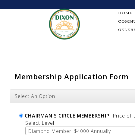
Skip
to
HOME
content
COMMU
CELEB
Membership Application Form
Select An Option
CHAIRMAN'S CIRCLE MEMBERSHIP
Price of
Select Level
Diamond Member: $4000 Annually