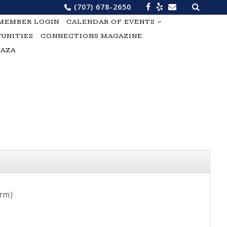
Search
(707) 678-2650
for:
MEMBER LOGIN
CALENDAR OF EVENTS
UNITIES
CONNECTIONS MAGAZINE
LAZA
erm)