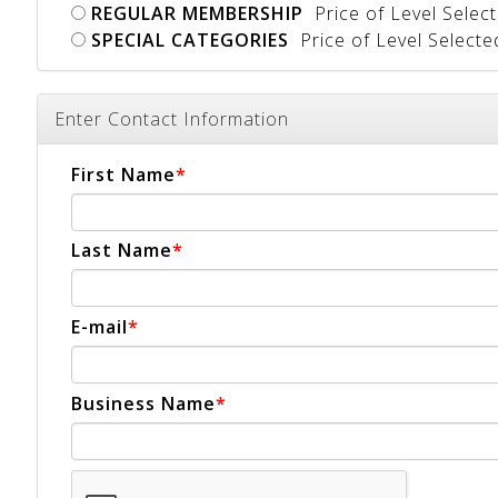
REGULAR MEMBERSHIP
Price of Level Selec
SPECIAL CATEGORIES
Price of Level Select
Enter Contact Information
First Name
Last Name
E-mail
Business Name