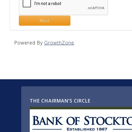
Next
Powered By
GrowthZone
THE CHAIRMAN’S CIRCLE