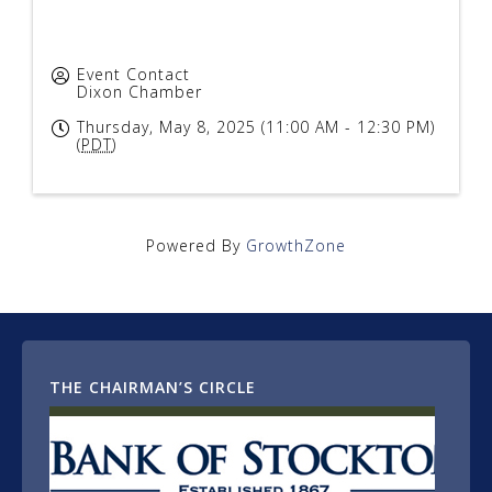
Event Contact
Dixon Chamber
Thursday, May 8, 2025 (11:00 AM - 12:30 PM)
(
PDT
)
Powered By
GrowthZone
THE CHAIRMAN’S CIRCLE