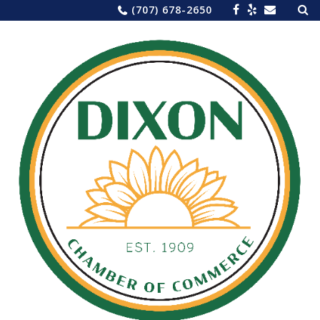
Sea
Skip
(707) 678-2650
for:
to
content