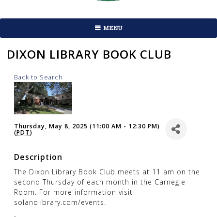
MENU
DIXON LIBRARY BOOK CLUB
Back to Search
Thursday, May 8, 2025 (11:00 AM - 12:30 PM)
(
PDT
)
Description
The Dixon Library Book Club meets at 11 am on the
second Thursday of each month in the Carnegie
Room. For more information visit
solanolibrary.com/events.