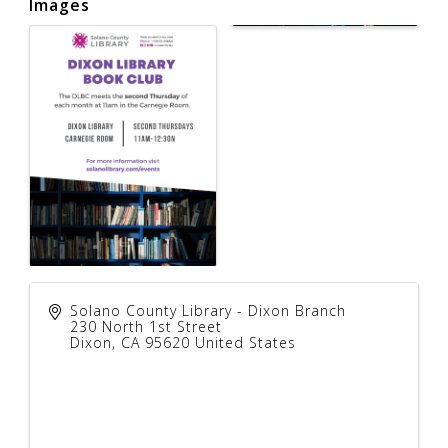
Images
Solano County Library - Dixon Branch
230 North 1st Street
Dixon
,
CA
95620
United States