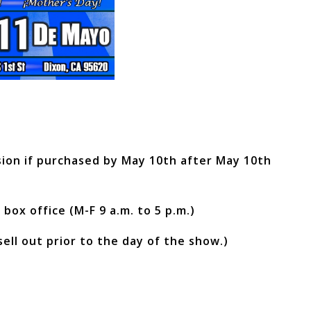
ssion if purchased by May 10th after May 10th
 box office (M-F 9 a.m. to 5 p.m.)
sell out prior to the day of the show.)