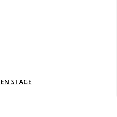
DEN STAGE