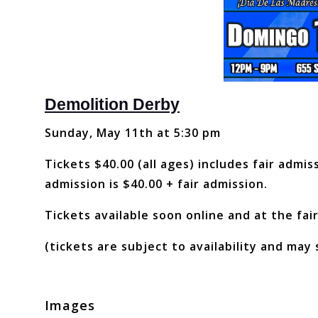
Demolition Derby
Sunday, May 11th at 5:30 pm
Tickets $40.00 (all ages) includes fair admi
admission is $40.00 + fair admission.
Tickets available soon online and at the fair
(tickets are subject to availability and may 
Images