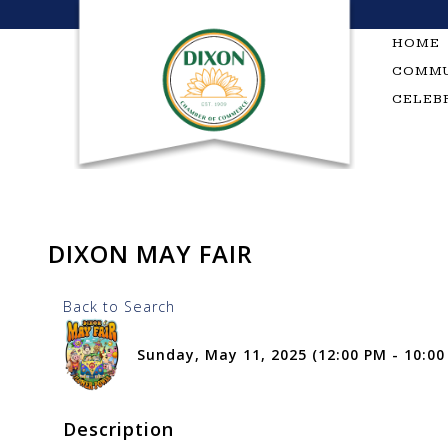
Skip
to
HOME
content
COMMU
CELEB
DIXON MAY FAIR
Back to Search
Sunday, May 11, 2025 (12:00 PM - 10:00
Description