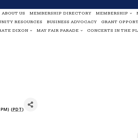
ABOUT US
MEMBERSHIP DIRECTORY
MEMBERSHIP
NITY RESOURCES
BUSINESS ADVOCACY
GRANT OPPORT
RATE DIXON
MAY FAIR PARADE
CONCERTS IN THE P
 PM) (
PDT
)