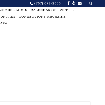
Search
(707) 678-2650
for:
MEMBER LOGIN
CALENDAR OF EVENTS
UNITIES
CONNECTIONS MAGAZINE
LAZA