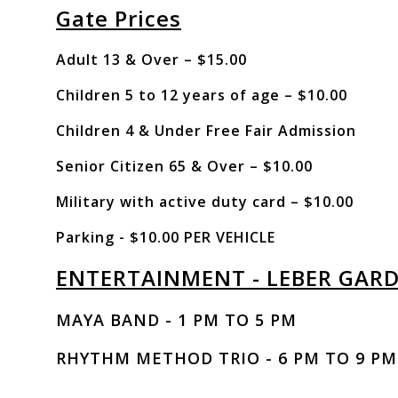
Gate Prices
Adult 13 & Over – $15.00
Children 5 to 12 years of age – $10.00
Children 4 & Under Free Fair Admission
Senior Citizen 65 & Over – $10.00
Military with active duty card – $10.00
Parking - $10.00 PER VEHICLE
ENTERTAINMENT - LEBER GAR
MAYA BAND - 1 PM TO 5 PM
RHYTHM METHOD TRIO - 6 PM TO 9 PM