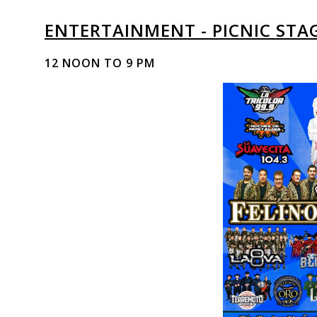
ENTERTAINMENT - PICNIC STA
12 NOON TO 9 PM