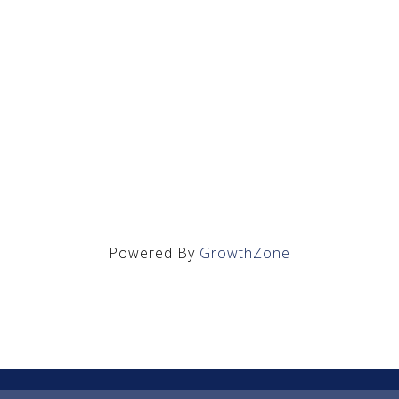
Powered By
GrowthZone