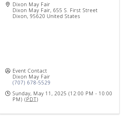
Dixon May Fair
Dixon May Fair, 655 S. First Street
Dixon
,
95620
United States
Event Contact
Dixon May Fair
(707) 678-5529
Sunday, May 11, 2025 (12:00 PM - 10:00
PM) (
PDT
)