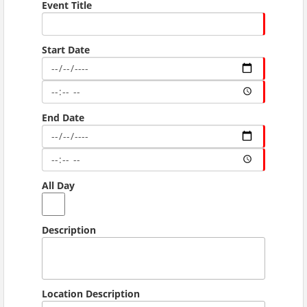
Event Title
Start Date
End Date
All Day
Description
Location Description