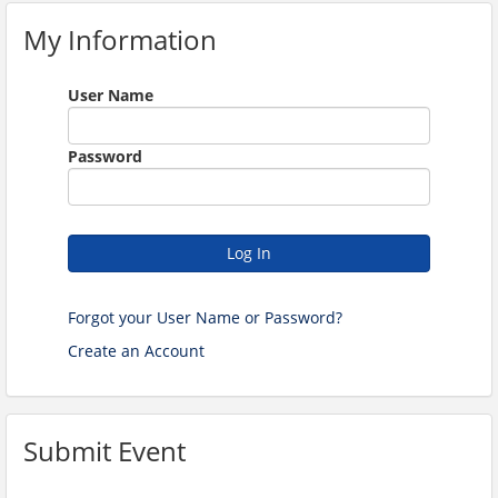
My Information
User Name
Password
Log In
Forgot your User Name or Password?
Create an Account
Submit Event