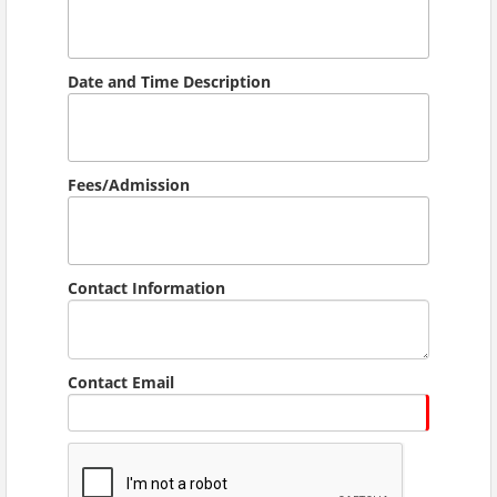
Date and Time Description
Fees/Admission
Contact Information
Contact Email