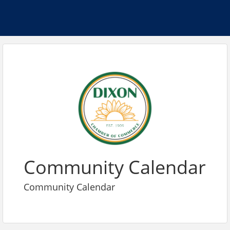
Community Calendar
Community Calendar