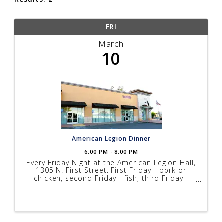
FRI
March
10
American Legion Dinner
6:00 PM - 8:00 PM
Every Friday Night at the American Legion Hall,
1305 N. First Street. First Friday - pork or
chicken, second Friday - fish, third Friday -
steak, fourth Friday - fish. Prices range from
$10 to $17 depending on menu, music every
Friday