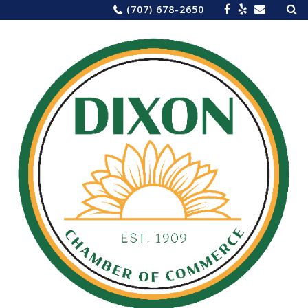
Sea
Skip
(707) 678-2650
for:
to
content