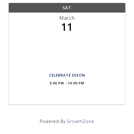
SAT
March
11
CELEBRATE DIXON
5:00 PM - 10:00 PM
Powered By
GrowthZone