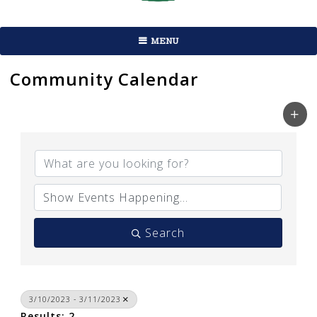
MENU
Community Calendar
Search
3/10/2023 - 3/11/2023
Results: 2