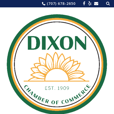
Sea
Skip
(707) 678-2650
for:
to
content