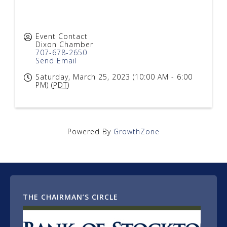
Event Contact
Dixon Chamber
707-678-2650
Send Email
Saturday, March 25, 2023 (10:00 AM - 6:00
PM) (
PDT
)
Powered By
GrowthZone
THE CHAIRMAN’S CIRCLE