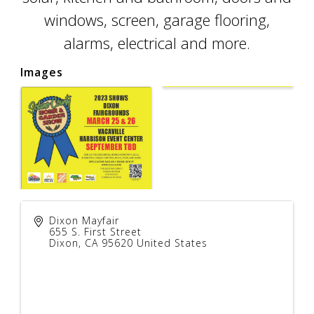
windows, screen, garage flooring,
alarms, electrical and more.
Images
Dixon Mayfair
655 S. First Street
Dixon
,
CA
95620
United States