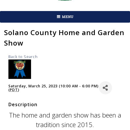
MENU
Solano County Home and Garden
Show
Back to Search
Saturday, March 25, 2023 (10:00 AM - 6:00 PM)
(
PDT
)
Description
The home and garden show has been a
tradition since 2015.