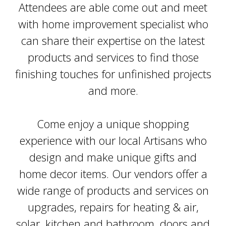
Attendees are able come out and meet
with home improvement specialist who
can share their expertise on the latest
products and services to find those
finishing touches for unfinished projects
and more.
Come enjoy a unique shopping
experience with our local Artisans who
design and make unique gifts and
home decor items. Our vendors offer a
wide range of products and services on
upgrades, repairs for heating & air,
solar, kitchen and bathroom, doors and