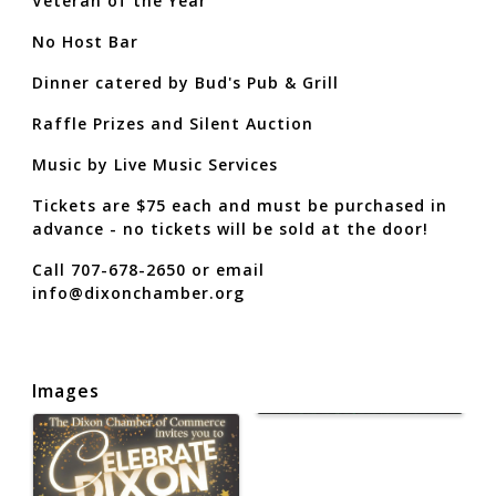
Veteran of the Year
No Host Bar
Dinner catered by Bud's Pub & Grill
Raffle Prizes and Silent Auction
Music by Live Music Services
Tickets are $75 each and must be purchased in
advance - no tickets will be sold at the door!
Call 707-678-2650 or email
info@dixonchamber.org
Images