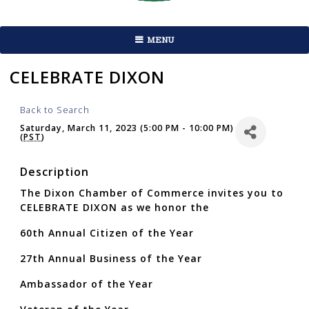
MENU
CELEBRATE DIXON
Back to Search
Saturday, March 11, 2023 (5:00 PM - 10:00 PM)
(
PST
)
Description
The Dixon Chamber of Commerce invites you to
CELEBRATE DIXON as we honor the
60th Annual Citizen of the Year
27th Annual Business of the Year
Ambassador of the Year