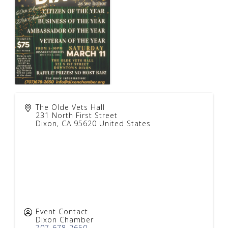
The Olde Vets Hall
231 North First Street
Dixon
,
CA
95620
United States
Event Contact
Dixon Chamber
707-678-2650