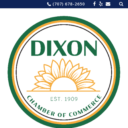
Sea
Skip
(707) 678-2650
for:
to
content