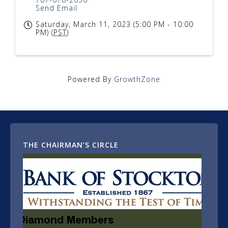
Send Email
Saturday, March 11, 2023 (5:00 PM - 10:00
PM) (
PST
)
Powered By
GrowthZone
THE CHAIRMAN’S CIRCLE