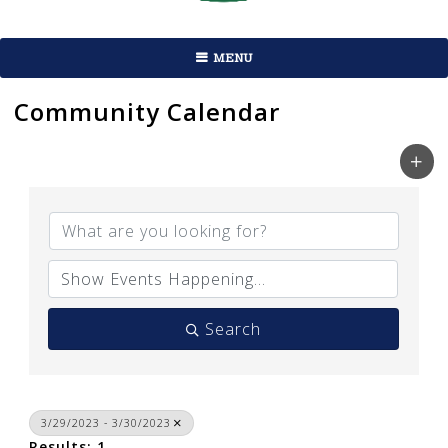
MENU
Community Calendar
Search
3/29/2023 - 3/30/2023
Results: 1