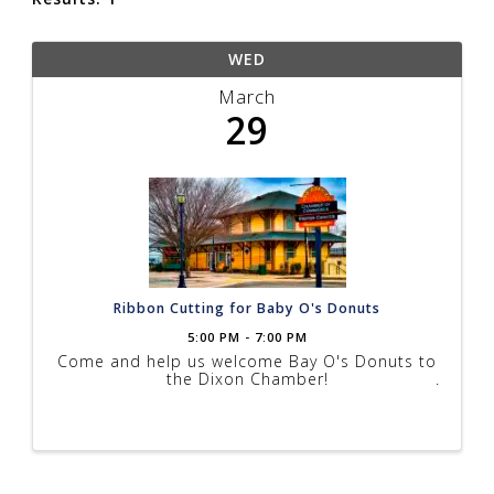
WED
March
29
Ribbon Cutting for Baby O's Donuts
5:00 PM - 7:00 PM
Come and help us welcome Bay O's Donuts to
the Dixon Chamber!