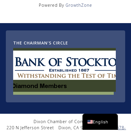
Powered By
GrowthZone
THE CHAIRMAN’S CIRCLE
Spanish
Dixon Chamber of Commerce
English
220 N Jefferson Street
Dixon, CA 95620
|
(707) 678-