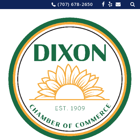
Sea
Skip
(707) 678-2650
for:
to
content