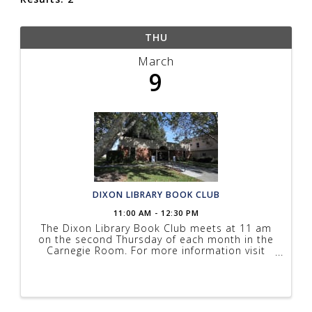
THU
March
9
DIXON LIBRARY BOOK CLUB
11:00 AM - 12:30 PM
The Dixon Library Book Club meets at 11 am
on the second Thursday of each month in the
Carnegie Room. For more information visit
solanolibrary.com/events.