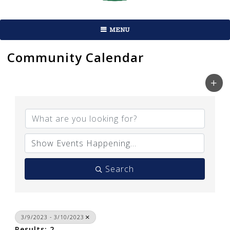
MENU
Community Calendar
Search
3/9/2023 - 3/10/2023
Results: 2