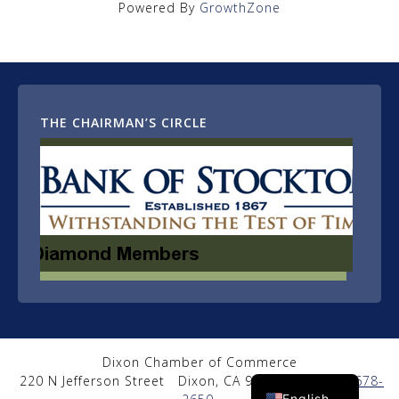
Powered By
GrowthZone
THE CHAIRMAN’S CIRCLE
Dixon Chamber of Commerce
Spanish
220 N Jefferson Street
Dixon, CA 95620
|
(707) 678-
English