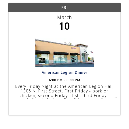
FRI
March
10
American Legion Dinner
6:00 PM - 8:00 PM
Every Friday Night at the American Legion Hall,
1305 N. First Street. First Friday - pork or
chicken, second Friday - fish, third Friday -
steak, fourth Friday - fish. Prices range from
$10 to $17 depending on menu, music every
Friday