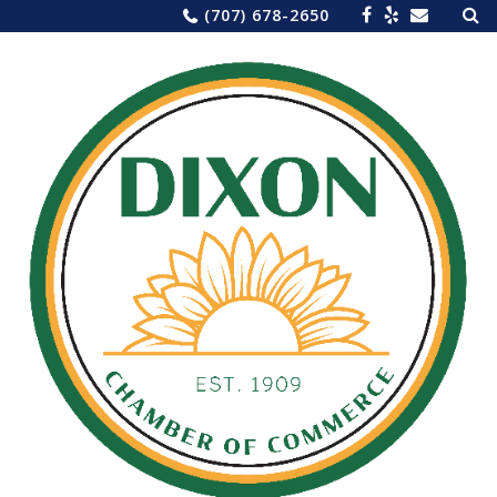
Sea
Skip
(707) 678-2650
for:
to
content