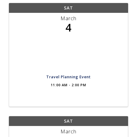
SAT
March
4
Travel Planning Event
11:00 AM - 2:00 PM
SAT
March