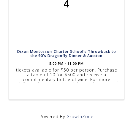
4
Dixon Montessori Charter School's Throwback to
the 90's Dragonfly Dinner & Auction
5:00 PM - 11:00 PM
tickets available for $50 per person. Purchase
a table of 10 for $500 and receive a
complimentary bottle of wine. For more
information and to buy tickets online go to
www.dixonmontessori.org/dragonflydinner.html
Powered By
GrowthZone