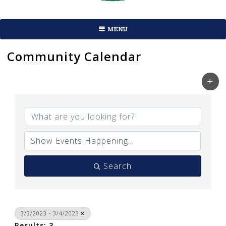
MENU
Community Calendar
Search
3/3/2023 - 3/4/2023
Results: 3