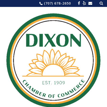
Sea
Skip
(707) 678-2650
for:
to
content