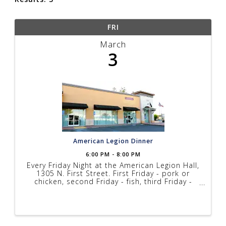
FRI
March
3
American Legion Dinner
6:00 PM - 8:00 PM
Every Friday Night at the American Legion Hall,
1305 N. First Street. First Friday - pork or
chicken, second Friday - fish, third Friday -
steak, fourth Friday - fish. Prices range from
$10 to $17 depending on menu, music every
Friday