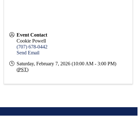
Event Contact
Cookie Powell
(707) 678-0442
Send Email
Saturday, February 7, 2026 (10:00 AM - 3:00 PM)
(
PST
)