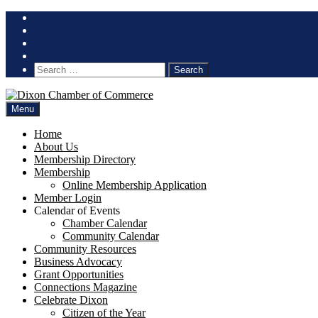
Skip
(707) 678-2650
to
content
Search
for:
Menu
Home
About Us
Membership Directory
Membership
Online Membership Application
Member Login
Calendar of Events
Chamber Calendar
Community Calendar
Community Resources
Business Advocacy
Grant Opportunities
Connections Magazine
Celebrate Dixon
Citizen of the Year