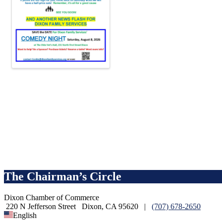
The Chairman’s Circle
Dixon Chamber of Commerce
220 N Jefferson Street
Dixon, CA 95620
|
(707) 678-2650
English