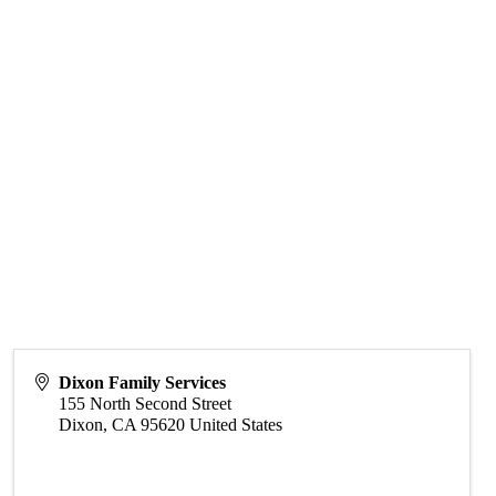
Dixon Family Services
155 North Second Street
Dixon
,
CA
95620
United States