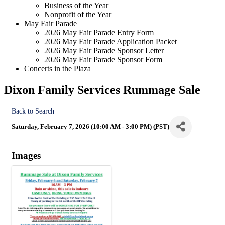
Business of the Year
Nonprofit of the Year
May Fair Parade
2026 May Fair Parade Entry Form
2026 May Fair Parade Application Packet
2026 May Fair Parade Sponsor Letter
2026 May Fair Parade Sponsor Form
Concerts in the Plaza
Dixon Family Services Rummage Sale
Back to Search
Saturday, February 7, 2026 (10:00 AM - 3:00 PM) (
PST
)
Images