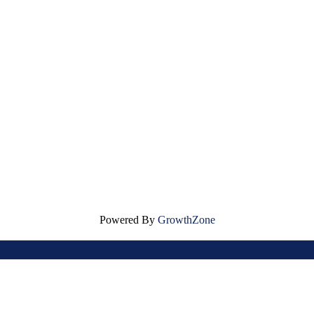
Powered By
GrowthZone