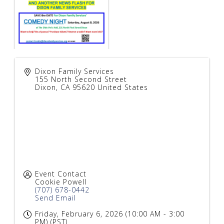
Dixon Family Services
155 North Second Street
Dixon
,
CA
95620
United States
Event Contact
Cookie Powell
(707) 678-0442
Send Email
Friday, February 6, 2026 (10:00 AM - 3:00
PM) (
PST
)