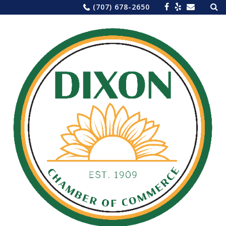
Sea
Skip
(707) 678-2650
for:
to
content