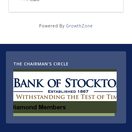
Powered By
GrowthZone
THE CHAIRMAN’S CIRCLE