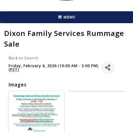
MENU
Dixon Family Services Rummage
Sale
Back to Search
Friday, February 6, 2026 (10:00 AM - 3:00 PM)
(
PST
)
Images