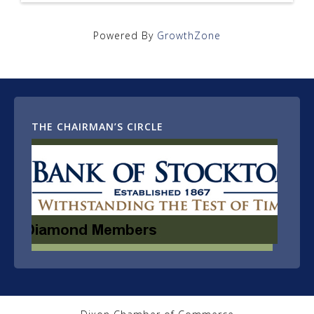
Powered By
GrowthZone
THE CHAIRMAN’S CIRCLE