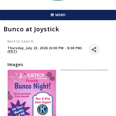
MENU
Bunco at Joystick
Back to Search
Thursday, July 23, 2026 (6:00 PM - 8:00 PM)
(
PDT
)
Images