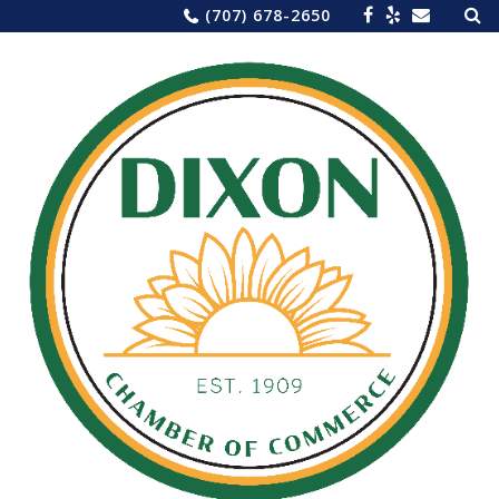
Sea
Skip
(707) 678-2650
for:
to
content