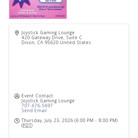
Joystick Gaming Lounge
420 Gateway Drive, Suite C
Dixon
,
CA
95620
United States
Event Contact
Joystick Gaming Lounge
707-676-5697
Send Email
Thursday, July 23, 2026 (6:00 PM - 8:00 PM)
(
PDT
)