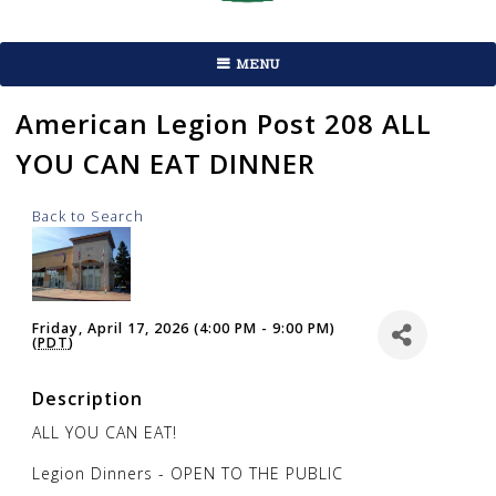
MENU
American Legion Post 208 ALL
YOU CAN EAT DINNER
Back to Search
Friday, April 17, 2026 (4:00 PM - 9:00 PM)
(
PDT
)
Description
ALL YOU CAN EAT!
Legion Dinners - OPEN TO THE PUBLIC