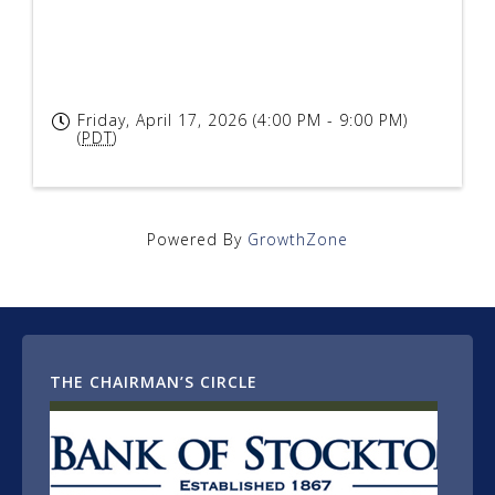
Friday, April 17, 2026 (4:00 PM - 9:00 PM)
(
PDT
)
Powered By
GrowthZone
THE CHAIRMAN’S CIRCLE