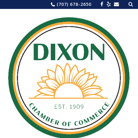
Sea
Skip
(707) 678-2650
for:
to
content