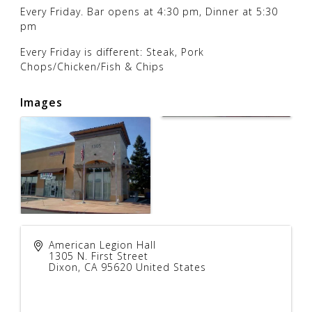
Every Friday. Bar opens at 4:30 pm, Dinner at 5:30
pm
Every Friday is different: Steak, Pork
Chops/Chicken/Fish & Chips
Images
American Legion Hall
1305 N. First Street
Dixon
,
CA
95620
United States