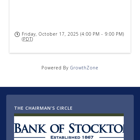
Friday, October 17, 2025 (4:00 PM - 9:00 PM)
(
PDT
)
Powered By
GrowthZone
THE CHAIRMAN’S CIRCLE