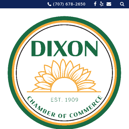
Sea
Skip
(707) 678-2650
for:
to
content