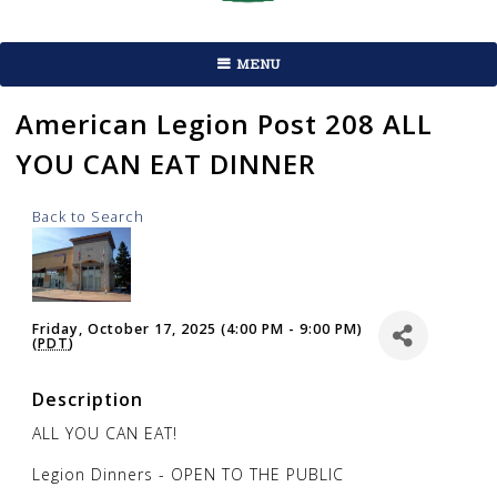
MENU
American Legion Post 208 ALL
YOU CAN EAT DINNER
Back to Search
Friday, October 17, 2025 (4:00 PM - 9:00 PM)
(
PDT
)
Description
ALL YOU CAN EAT!
Legion Dinners - OPEN TO THE PUBLIC