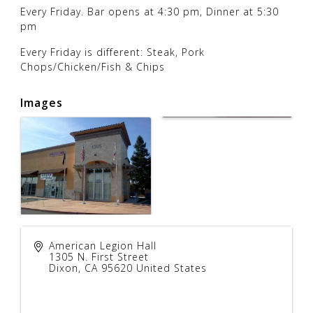
Every Friday. Bar opens at 4:30 pm, Dinner at 5:30
pm
Every Friday is different: Steak, Pork
Chops/Chicken/Fish & Chips
Images
American Legion Hall
1305 N. First Street
Dixon
,
CA
95620
United States