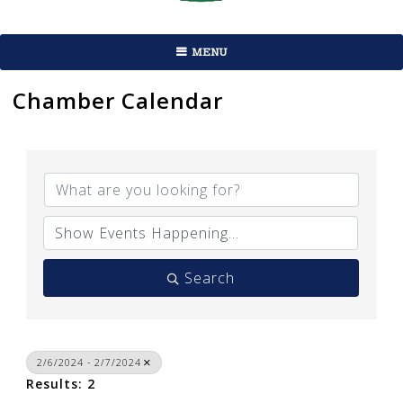
MENU
Chamber Calendar
Search
2/6/2024 - 2/7/2024
Results: 2