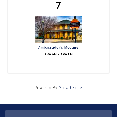
7
Ambassador's Meeting
8:00 AM - 5:00 PM
Powered By
GrowthZone