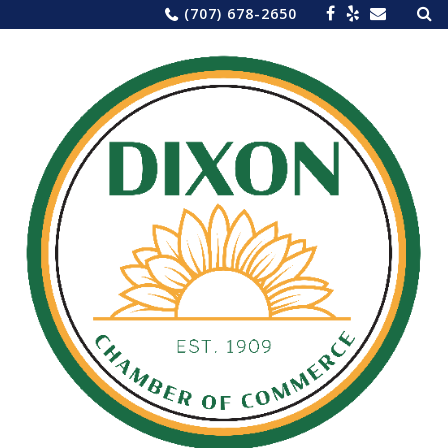
Sea
Skip
(707) 678-2650
for:
to
content