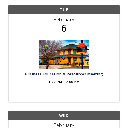
TUE
February
6
Business Education & Resources Meeting
1:00 PM - 2:00 PM
WED
February