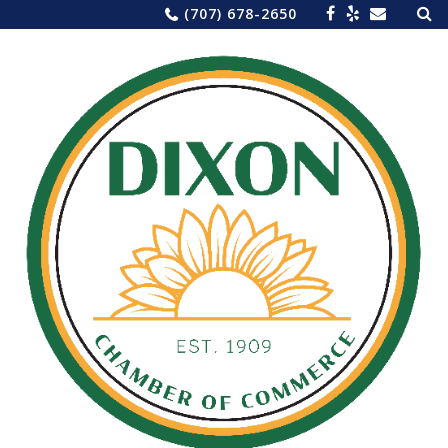
Sea
Skip
(707) 678-2650
for:
to
content