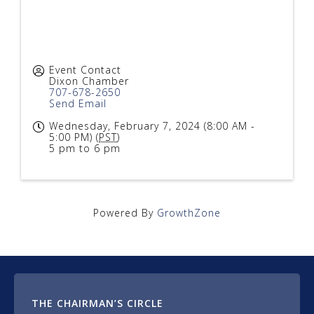
Event Contact
Dixon Chamber
707-678-2650
Send Email
Wednesday, February 7, 2024 (8:00 AM -
5:00 PM) (
PST
)
5 pm to 6 pm
Powered By
GrowthZone
THE CHAIRMAN’S CIRCLE