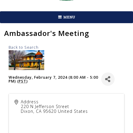
MENU
Ambassador's Meeting
Back to Search
Wednesday, February 7, 2024 (8:00 AM - 5:00
PM) (
PST
)
Address
220 N Jefferson Street
Dixon
,
CA
95620
United States