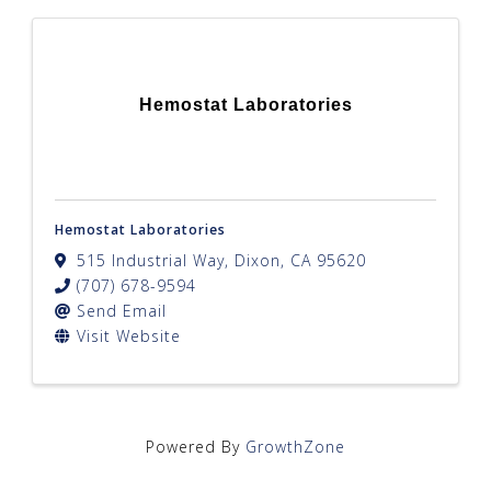
Hemostat Laboratories
Hemostat Laboratories
515 Industrial Way
,
Dixon
,
CA
95620
(707) 678-9594
Send Email
Visit Website
Powered By
GrowthZone