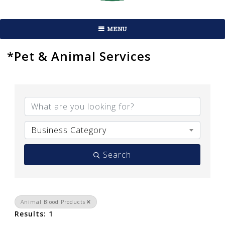
MENU
*Pet & Animal Services
{Directory Results}
Business Category
Search
Animal Blood Products
Results: 1