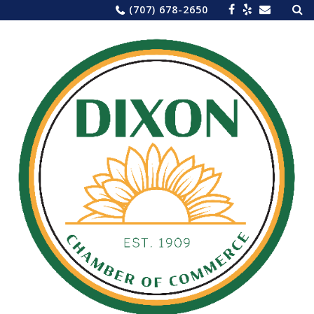
Sea
Skip
(707) 678-2650
for:
to
content