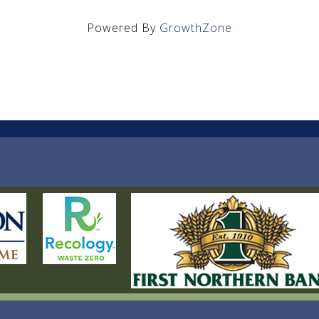
Powered By
GrowthZone