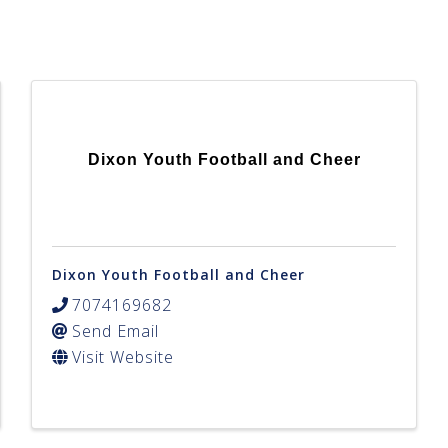
Dixon Youth Football and Cheer
Dixon Youth Football and Cheer
7074169682
Send Email
Visit Website