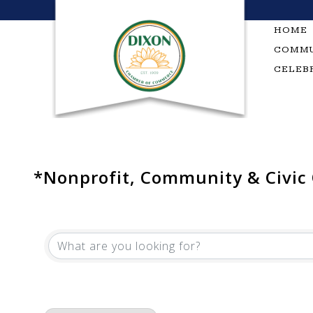
Skip
to
HOME
content
COMMU
CELEB
*Nonprofit, Community & Civic
{Directory Results}