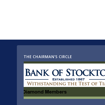
THE CHAIRMAN’S CIRCLE