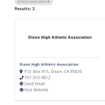
Athletic Associations
Results: 2
Dixon High Athletic Association
Dixon High Athletic Association
P.O. Box 415
,
Dixon
,
CA
95620
707-310-9812
Send Email
Visit Website