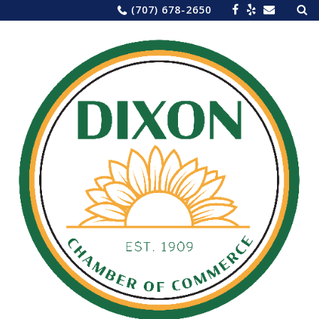
Sea
Skip
(707) 678-2650
for:
to
content