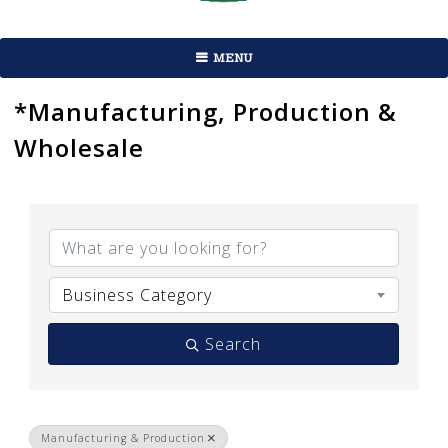
MENU
*Manufacturing, Production &
Wholesale
{Directory Results}
Business Category
Search
Manufacturing & Production