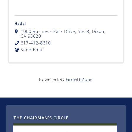
Hadal
1000 Business Park Drive, Ste B
,
Dixon
,
CA
95620
617-412-8610
Send Email
Powered By
GrowthZone
THE CHAIRMAN’S CIRCLE