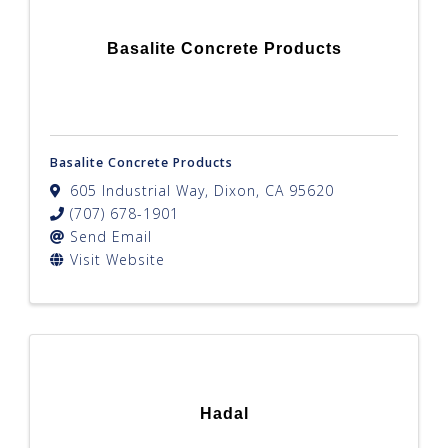
Basalite Concrete Products
Basalite Concrete Products
605 Industrial Way
,
Dixon
,
CA
95620
(707) 678-1901
Send Email
Visit Website
Hadal