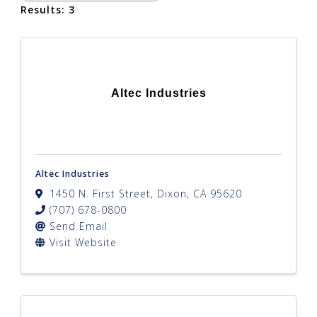
Results: 3
Altec Industries
Altec Industries
1450 N. First Street
,
Dixon
,
CA
95620
(707) 678-0800
Send Email
Visit Website