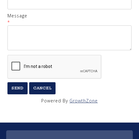
Message
*
Powered By
GrowthZone