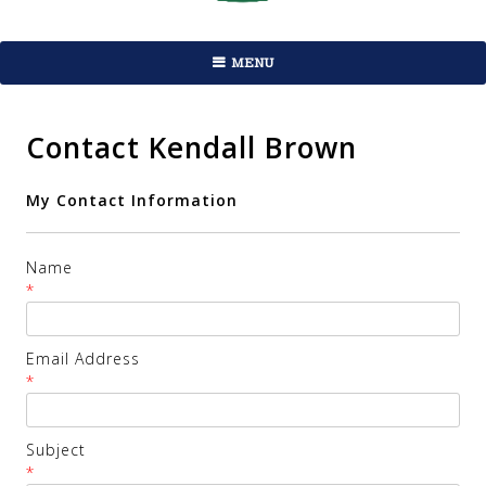
MENU
Contact Kendall Brown
My Contact Information
Name
*
Email Address
*
Subject
*