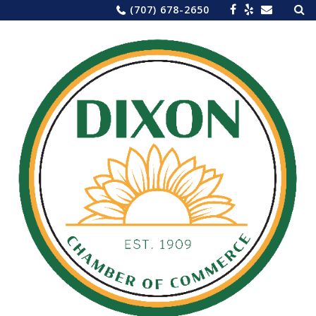
Sea
Skip
(707) 678-2650
for:
to
content