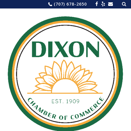
Sea
Skip
(707) 678-2650
for:
to
content