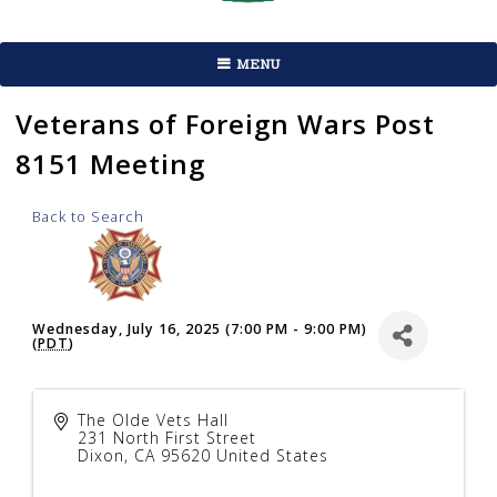
MENU
Veterans of Foreign Wars Post
8151 Meeting
Back to Search
Wednesday, July 16, 2025 (7:00 PM - 9:00 PM)
(
PDT
)
The Olde Vets Hall
231 North First Street
Dixon
,
CA
95620
United States