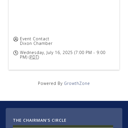
Event Contact
Dixon Chamber
Wednesday, July 16, 2025 (7:00 PM - 9:00
PM) (
PDT
)
Powered By
GrowthZone
THE CHAIRMAN’S CIRCLE