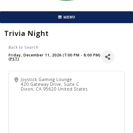
MENU
Trivia Night
Back to Search
Friday, December 11, 2026 (7:00 PM - 8:00 PM)
(
PST
)
Joystick Gaming Lounge
420 Gateway Drive, Suite C
Dixon
,
CA
95620
United States