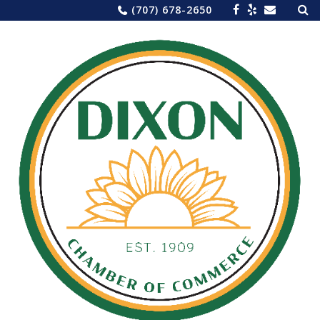
Sea
Skip
(707) 678-2650
for:
to
content