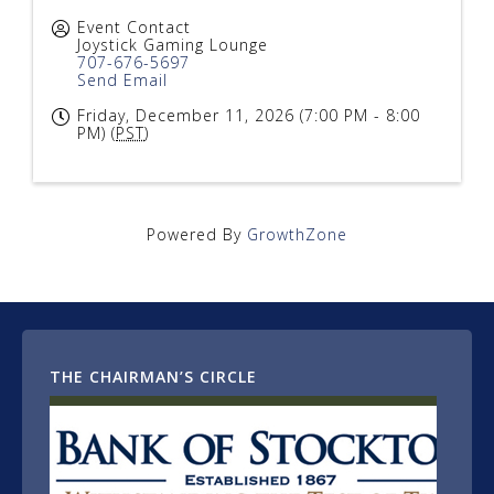
Event Contact
Joystick Gaming Lounge
707-676-5697
Send Email
Friday, December 11, 2026 (7:00 PM - 8:00
PM) (
PST
)
Powered By
GrowthZone
THE CHAIRMAN’S CIRCLE