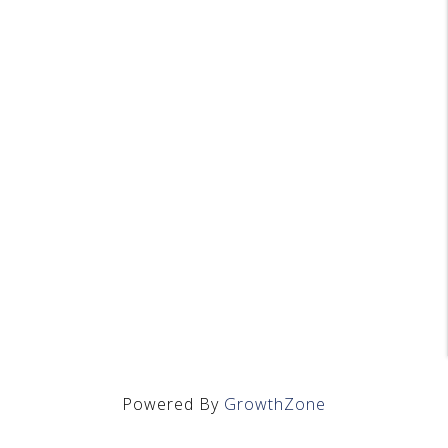
Powered By
GrowthZone