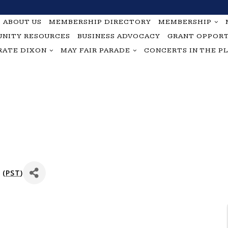
ABOUT US
MEMBERSHIP DIRECTORY
MEMBERSHIP
NITY RESOURCES
BUSINESS ADVOCACY
GRANT OPPORT
RATE DIXON
MAY FAIR PARADE
CONCERTS IN THE P
 (
PST
)