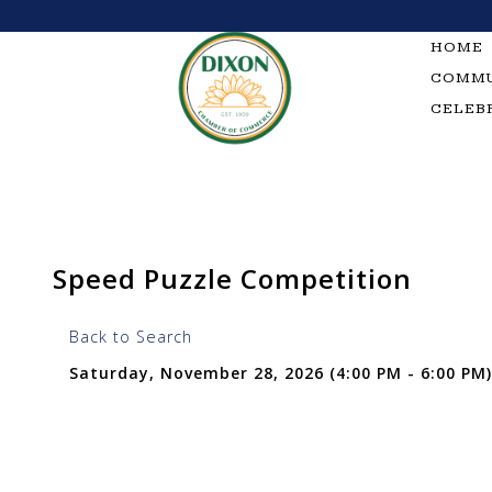
Skip
to
HOME
content
COMMU
CELEB
Speed Puzzle Competition
Back to Search
Saturday, November 28, 2026 (4:00 PM - 6:00 PM)