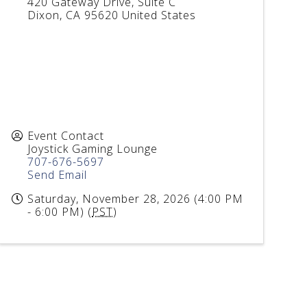
420 Gateway Drive, Suite C
Dixon
,
CA
95620
United States
Event Contact
Joystick Gaming Lounge
707-676-5697
Send Email
Saturday, November 28, 2026 (4:00 PM
- 6:00 PM) (
PST
)