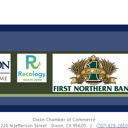
Dixon Chamber of Commerce
220 N Jefferson Street
Dixon, CA 95620
|
(707) 678-2650