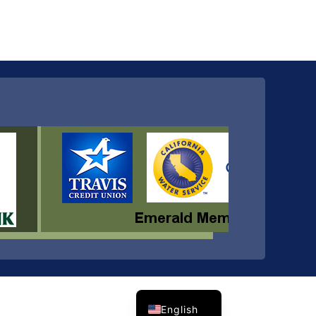
Spanish
English