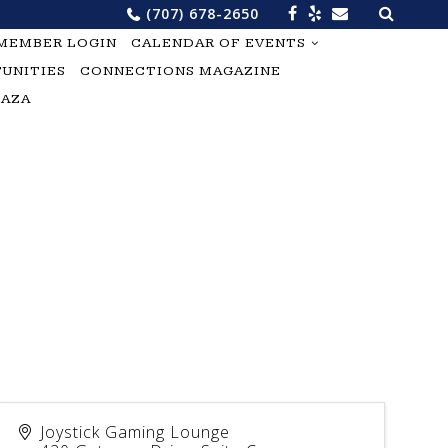
Search
(707) 678-2650
for:
MEMBER LOGIN
CALENDAR OF EVENTS
UNITIES
CONNECTIONS MAGAZINE
LAZA
Joystick Gaming Lounge