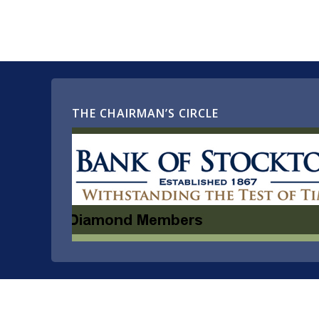
THE CHAIRMAN’S CIRCLE