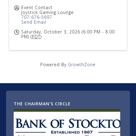
Event Contact
Joystick Gaming Lounge
707-676-5697
Send Email
Saturday, October 3, 2026 (6:00 PM - 8:00
PM) (
PDT
)
Powered By
GrowthZone
THE CHAIRMAN’S CIRCLE