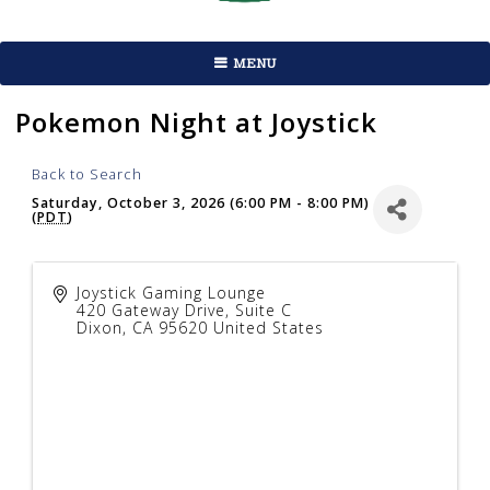
MENU
Pokemon Night at Joystick
Back to Search
Saturday, October 3, 2026 (6:00 PM - 8:00 PM)
(
PDT
)
Joystick Gaming Lounge
420 Gateway Drive, Suite C
Dixon
,
CA
95620
United States