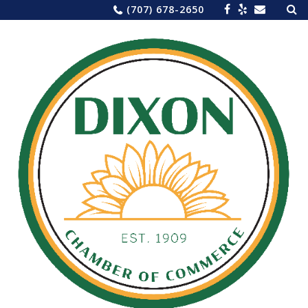
Sea
Skip
(707) 678-2650
for:
to
content