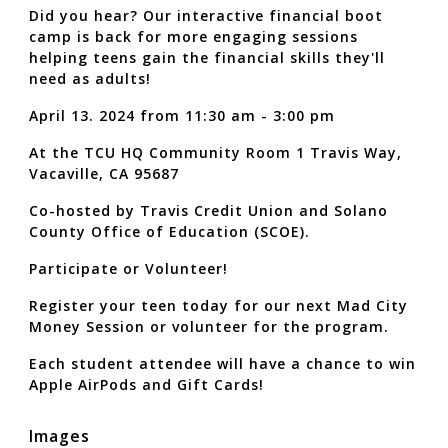
Did you hear? Our interactive financial boot
camp is back for more engaging sessions
helping teens gain the financial skills they'll
need as adults!
April 13. 2024 from 11:30 am - 3:00 pm
At the TCU HQ Community Room 1 Travis Way,
Vacaville, CA 95687
Co-hosted by Travis Credit Union and Solano
County Office of Education (SCOE).
Participate or Volunteer!
Register your teen today for our next Mad City
Money Session or volunteer for the program.
Each student attendee will have a chance to win
Apple AirPods and Gift Cards!
Images