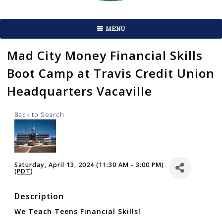
MENU
Mad City Money Financial Skills
Boot Camp at Travis Credit Union
Headquarters Vacaville
Back to Search
Saturday, April 13, 2024 (11:30 AM - 3:00 PM)
(
PDT
)
Description
We Teach Teens Financial Skills!