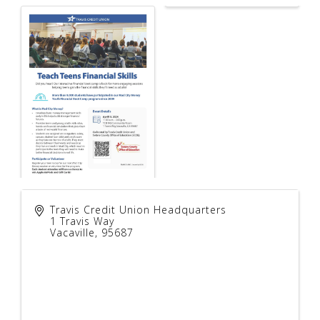
Travis Credit Union Headquarters
1 Travis Way
Vacaville
,
95687