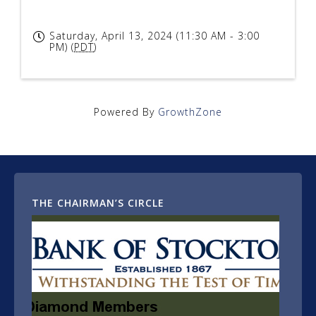
Saturday, April 13, 2024 (11:30 AM - 3:00
PM) (
PDT
)
Powered By
GrowthZone
THE CHAIRMAN’S CIRCLE