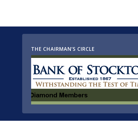
THE CHAIRMAN’S CIRCLE