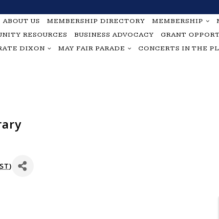
ABOUT US
MEMBERSHIP DIRECTORY
MEMBERSHIP
NITY RESOURCES
BUSINESS ADVOCACY
GRANT OPPORT
RATE DIXON
MAY FAIR PARADE
CONCERTS IN THE P
rary
ST
)