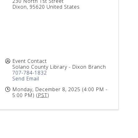
230 North 1st Street
Dixon
,
95620
United States
Event Contact
Solano County Library - Dixon Branch
707-784-1832
Send Email
Monday, December 8, 2025 (4:00 PM -
5:00 PM) (
PST
)