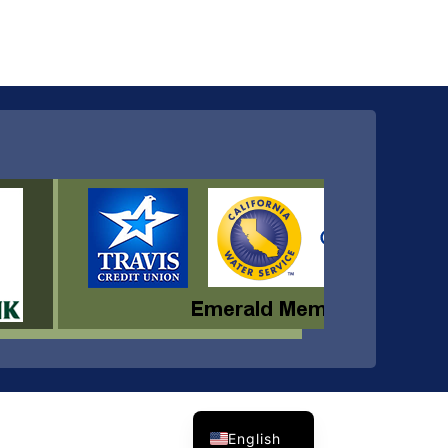
Spanish
English