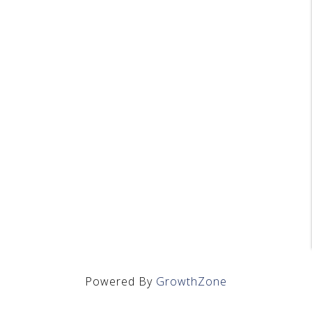
Powered By
GrowthZone