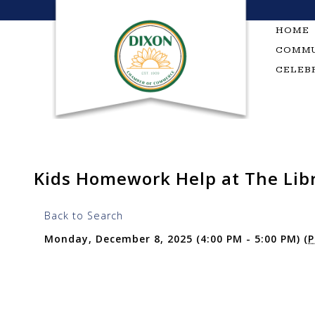
Skip
to
HOME
content
COMMU
CELEB
Kids Homework Help at The Lib
Back to Search
Monday, December 8, 2025 (4:00 PM - 5:00 PM) (
P