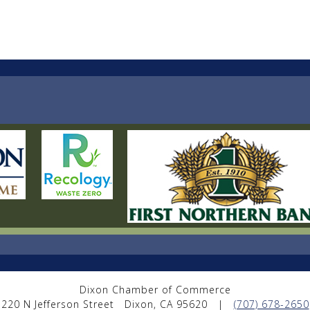
Dixon Chamber of Commerce
220 N Jefferson Street
Dixon, CA 95620
|
(707) 678-2650