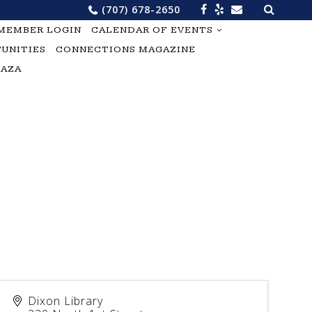
Search
(707) 678-2650
for:
MEMBER LOGIN
CALENDAR OF EVENTS
UNITIES
CONNECTIONS MAGAZINE
LAZA
Dixon Library