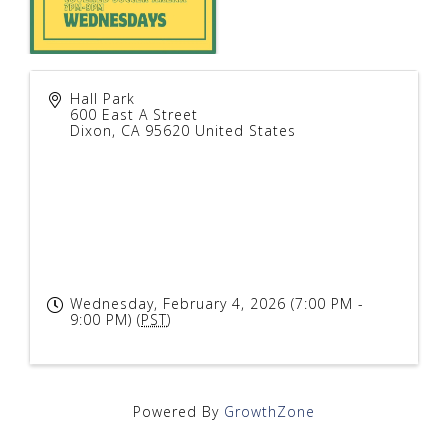
Hall Park
600 East A Street
Dixon
,
CA
95620
United States
Wednesday, February 4, 2026 (7:00 PM -
9:00 PM) (
PST
)
Powered By
GrowthZone