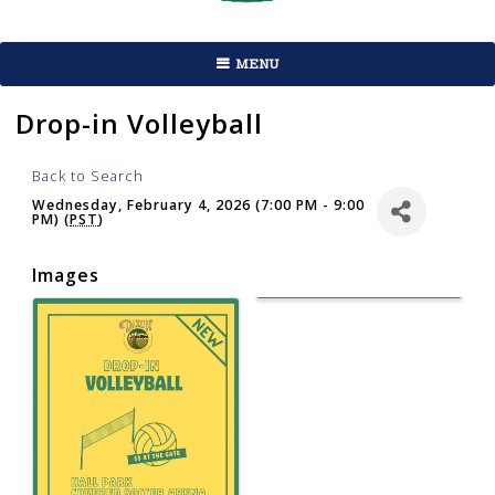
MENU
Drop-in Volleyball
Back to Search
Wednesday, February 4, 2026 (7:00 PM - 9:00
PM) (
PST
)
Images