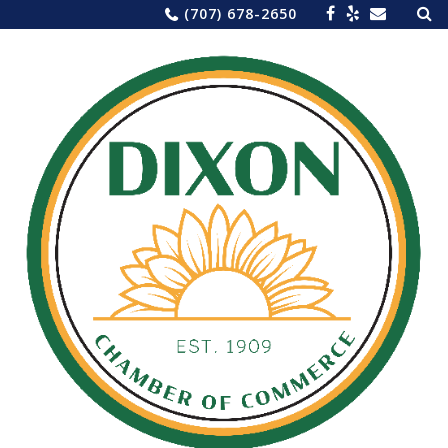
Sea
Skip
(707) 678-2650
for:
to
content