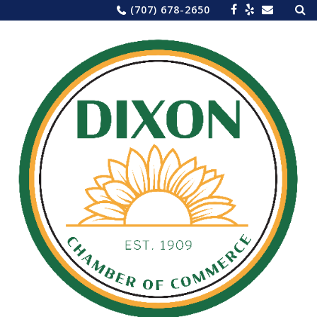
Sea
Skip
(707) 678-2650
for:
to
content