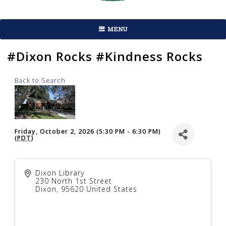
MENU
#Dixon Rocks #Kindness Rocks
Back to Search
Friday, October 2, 2026 (5:30 PM - 6:30 PM)
(
PDT
)
Dixon Library
230 North 1st Street
Dixon
,
95620
United States