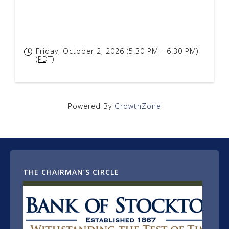
Friday, October 2, 2026 (5:30 PM - 6:30 PM)
(
PDT
)
Powered By
GrowthZone
THE CHAIRMAN’S CIRCLE