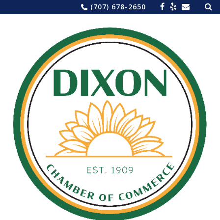
Sea
Skip
(707) 678-2650
for:
to
content