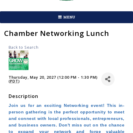
MENU
Chamber Networking Lunch
Back to Search
Thursday, May 20, 2027 (12:00 PM - 1:30 PM)
(
PDT
)
Description
Join us for an exciting Networking event! This in-
person gathering is the perfect opportunity to meet
and connect with local professionals, entrepreneurs,
and business owners. Don't miss out on the chance
to expand your network and forge valuable