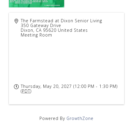
The Farmstead at Dixon Senior Living
350 Gateway Drive
Dixon
,
CA
95620
United States
Meeting Room
Thursday, May 20, 2027 (12:00 PM - 1:30 PM)
(
PDT
)
Powered By
GrowthZone