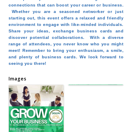
connections that can boost your career or business.
Whether you are a seasoned networker or just
starting out, this event offers a relaxed and friendly
environment to engage with like-minded individuals.
Share your ideas, exchange business cards and
discover potential collaborations. With a diverse
range of attendees, you never know who you might
meet! Remember to bring your enthusiasm, a smile,
and plenty of business cards. We look forward to
seeing you there!
Images