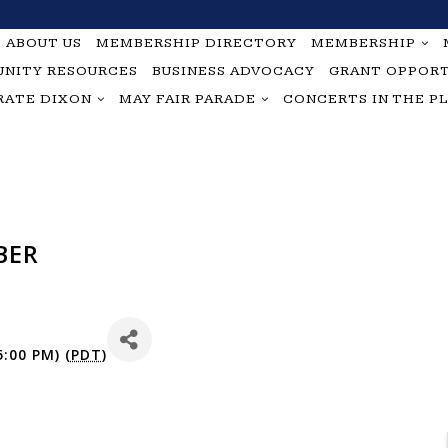
ABOUT US
MEMBERSHIP DIRECTORY
MEMBERSHIP
NITY RESOURCES
BUSINESS ADVOCACY
GRANT OPPORT
RATE DIXON
MAY FAIR PARADE
CONCERTS IN THE P
BER
:00 PM) (
PDT
)