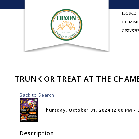
Skip
to
HOME
content
COMMU
CELEB
TRUNK OR TREAT AT THE CHAM
Back to Search
Thursday, October 31, 2024 (2:00 PM - 5
Description