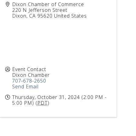
Dixon Chamber of Commerce
220 N Jefferson Street
Dixon
,
CA
95620
United States
Event Contact
Dixon Chamber
707-678-2650
Send Email
Thursday, October 31, 2024 (2:00 PM -
5:00 PM) (
PDT
)