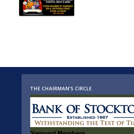
THE CHAIRMAN’S CIRCLE