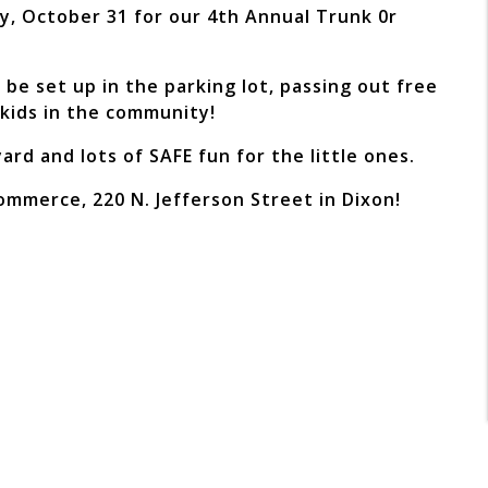
y, October 31 for our 4th Annual Trunk 0r
be set up in the parking lot, passing out free
 kids in the community!
rd and lots of SAFE fun for the little ones.
Commerce, 220 N. Jefferson Street in Dixon!