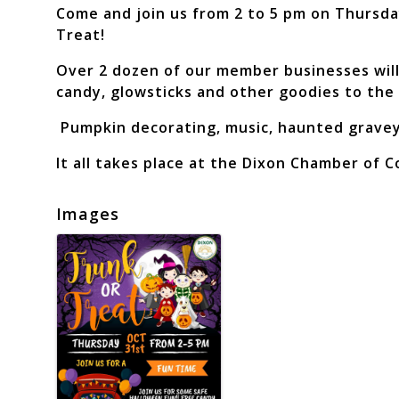
Come and join us from 2 to 5 pm on Thursda
Treat!
Over 2 dozen of our member businesses will 
candy, glowsticks and other goodies to the
Pumpkin decorating, music, haunted graveya
It all takes place at the Dixon Chamber of 
Images