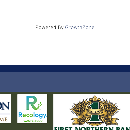
Powered By
GrowthZone