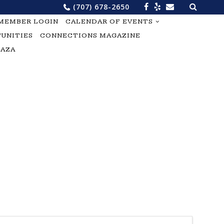
Search
(707) 678-2650
for:
MEMBER LOGIN
CALENDAR OF EVENTS
UNITIES
CONNECTIONS MAGAZINE
LAZA