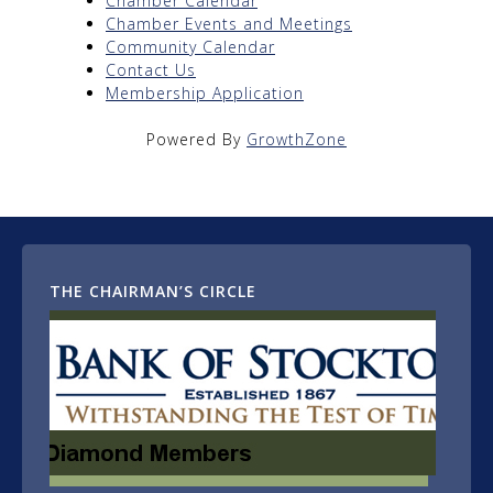
Chamber Calendar
Chamber Events and Meetings
Community Calendar
Contact Us
Membership Application
Powered By
GrowthZone
THE CHAIRMAN’S CIRCLE