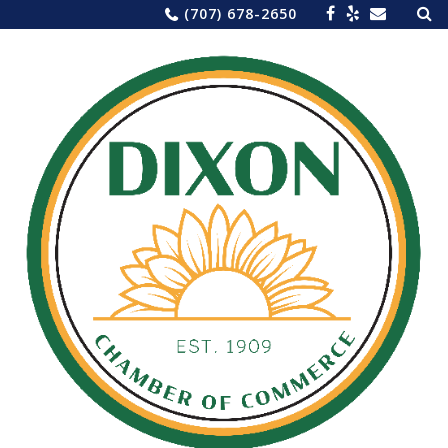
Sea
Skip
(707) 678-2650
for:
to
content