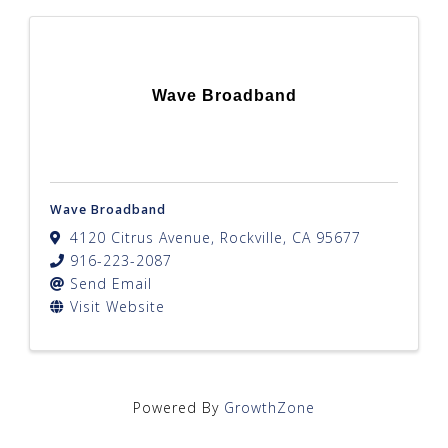
Wave Broadband
Wave Broadband
4120 Citrus Avenue
,
Rockville
,
CA
95677
916-223-2087
Send Email
Visit Website
Powered By
GrowthZone