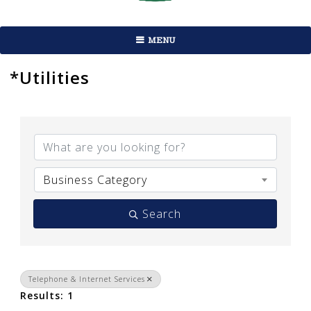
MENU
*Utilities
{Directory Results}
Business Category
Search
Telephone & Internet Services
Results: 1