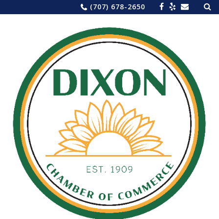
Sea
Skip
(707) 678-2650
for:
to
content