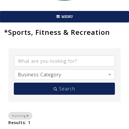
MENU
*Sports, Fitness & Recreation
{Directory Results}
Business Category
Search
Hunting
Results: 1