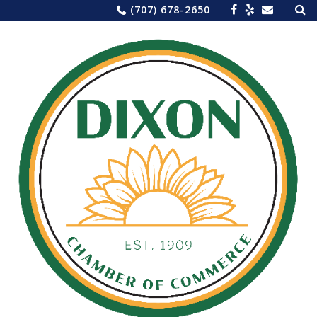
Sea
Skip
(707) 678-2650
for:
to
content