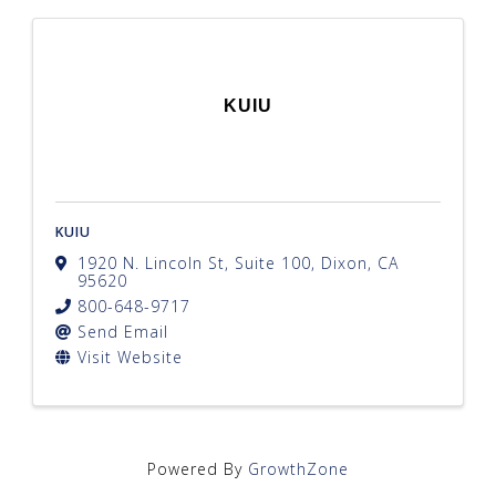
KUIU
KUIU
1920 N. Lincoln St, Suite 100
,
Dixon
,
CA
95620
800-648-9717
Send Email
Visit Website
Powered By
GrowthZone