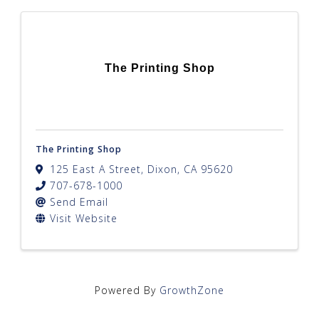
The Printing Shop
The Printing Shop
125 East A Street
,
Dixon
,
CA
95620
707-678-1000
Send Email
Visit Website
Powered By
GrowthZone