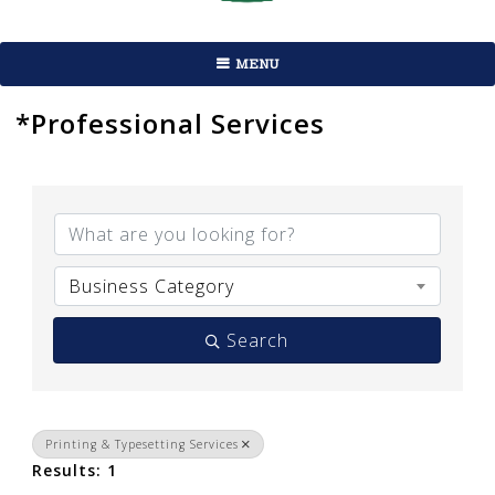
MENU
*Professional Services
{Directory Results}
Business Category
Search
Printing & Typesetting Services
Results: 1