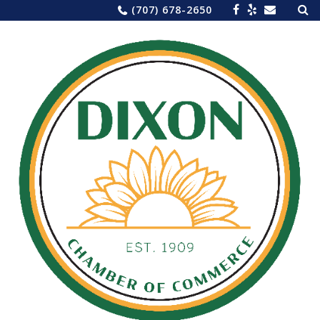
Sea
Skip
(707) 678-2650
for:
to
content