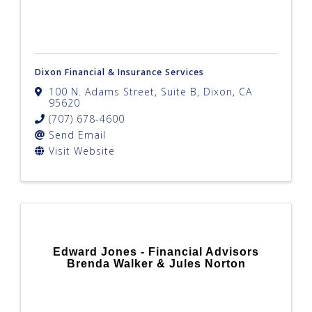
Dixon Financial & Insurance Services
100 N. Adams Street, Suite B
,
Dixon
,
CA
95620
(707) 678-4600
Send Email
Visit Website
Edward Jones - Financial Advisors
Brenda Walker & Jules Norton