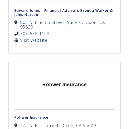
Edward Jones - Financial Advisors Brenda Walker &
Jules Norton
805 N. Lincoln Street, Suite C
,
Dixon
,
CA
95620
707-678-1153
Visit Website
Rohwer Insurance
Rohwer Insurance
275 N. First Street
,
Dixon
,
CA
95620