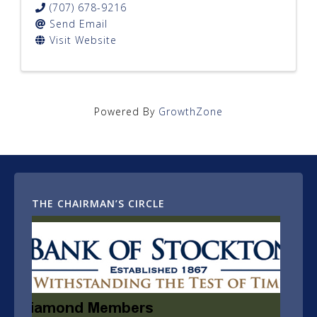
(707) 678-9216
Send Email
Visit Website
Powered By
GrowthZone
THE CHAIRMAN’S CIRCLE