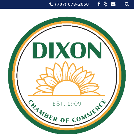
Sea
Skip
(707) 678-2650
for:
to
content