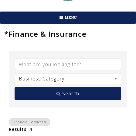
MENU
*Finance & Insurance
{Directory Results}
Business Category
Search
Financial Services
Results: 4