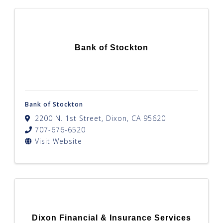
Bank of Stockton
Bank of Stockton
2200 N. 1st Street
,
Dixon
,
CA
95620
707-676-6520
Visit Website
Dixon Financial & Insurance Services