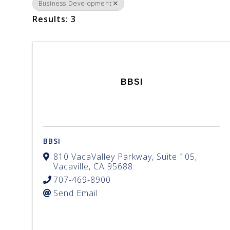
Business Development
Results: 3
BBSI
BBSI
810 VacaValley Parkway, Suite 105
,
Vacaville
,
CA
95688
707-469-8900
Send Email