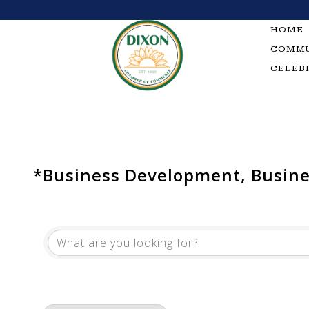
Skip
to
HOME
content
COMMU
CELEB
*Business Development, Busines
{Directory Results}