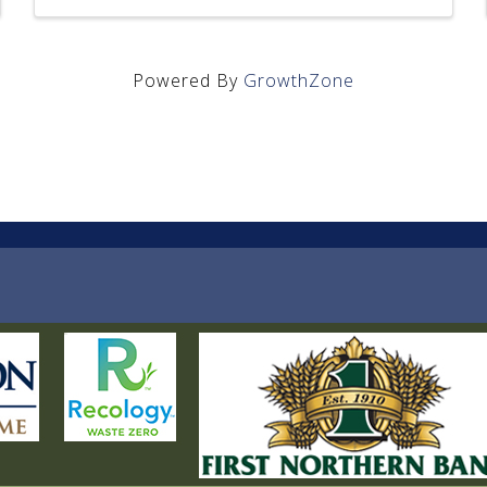
Powered By
GrowthZone