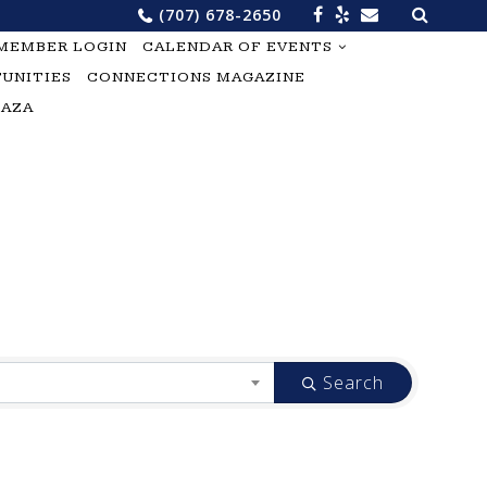
Search
(707) 678-2650
for:
MEMBER LOGIN
CALENDAR OF EVENTS
UNITIES
CONNECTIONS MAGAZINE
LAZA
Search