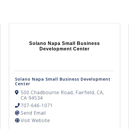
Solano Napa Small Business
Development Center
Solano Napa Small Business Development
Center
500 Chadbourne Road
,
Fairfield
,
CA
,
CA
94534
707-646-1071
Send Email
Visit Website