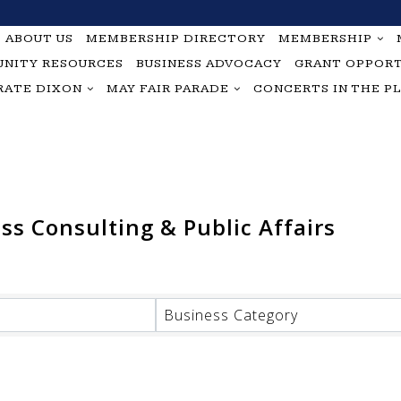
ABOUT US
MEMBERSHIP DIRECTORY
MEMBERSHIP
NITY RESOURCES
BUSINESS ADVOCACY
GRANT OPPORT
RATE DIXON
MAY FAIR PARADE
CONCERTS IN THE P
s Consulting & Public Affairs
Business Category