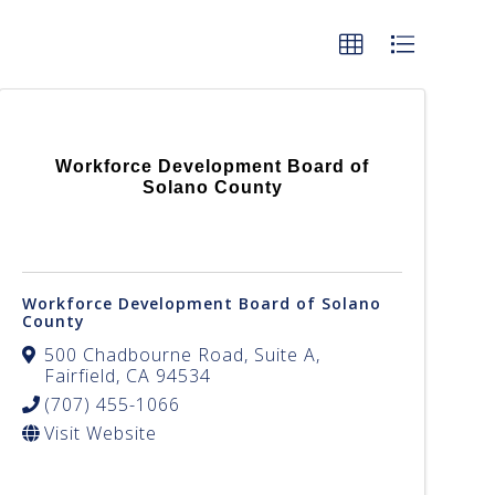
Workforce Development Board of
Solano County
Workforce Development Board of Solano
County
500 Chadbourne Road, Suite A
,
Fairfield
,
CA
94534
(707) 455-1066
Visit Website