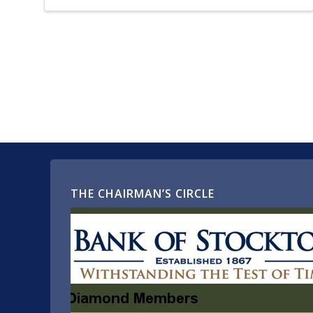
THE CHAIRMAN’S CIRCLE