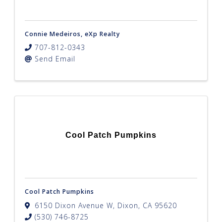
Connie Medeiros, eXp Realty
707-812-0343
Send Email
Cool Patch Pumpkins
Cool Patch Pumpkins
6150 Dixon Avenue W
,
Dixon
,
CA
95620
(530) 746-8725