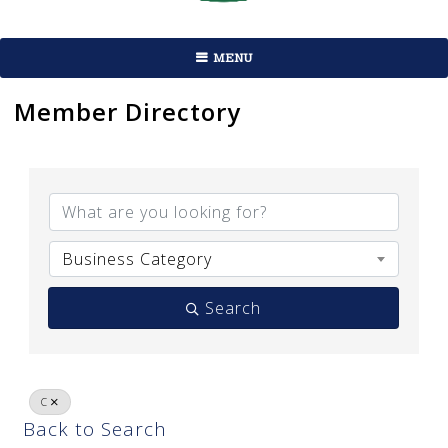
MENU
Member Directory
Business Category
Search
C
Back to Search