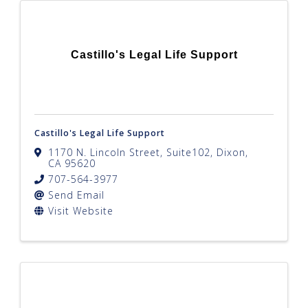
Castillo's Legal Life Support
Castillo's Legal Life Support
1170 N. Lincoln Street, Suite102
,
Dixon
,
CA
95620
707-564-3977
Send Email
Visit Website