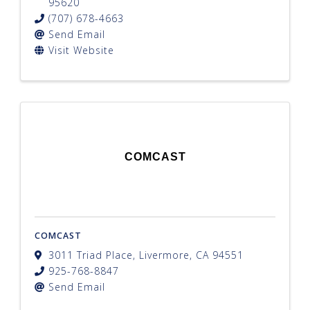
95620
(707) 678-4663
Send Email
Visit Website
COMCAST
COMCAST
3011 Triad Place
,
Livermore
,
CA
94551
925-768-8847
Send Email