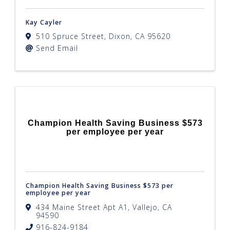
Kay Cayler
510 Spruce Street
,
Dixon
,
CA
95620
Send Email
Champion Health Saving Business $573
per employee per year
Champion Health Saving Business $573 per
employee per year
434 Maine Street Apt A1
,
Vallejo
,
CA
94590
916-824-9184