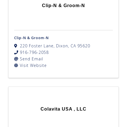
Clip-N & Groom-N
Clip-N & Groom-N
220 Foster Lane
,
Dixon
,
CA
95620
916-796-2058
Send Email
Visit Website
Colavita USA , LLC