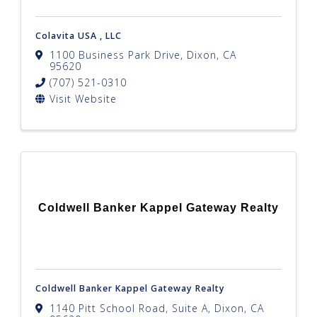
Colavita USA , LLC
1100 Business Park Drive
,
Dixon
,
CA
95620
(707) 521-0310
Visit Website
Coldwell Banker Kappel Gateway Realty
Coldwell Banker Kappel Gateway Realty
1140 Pitt School Road, Suite A
,
Dixon
,
CA