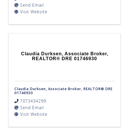
Send Email
Visit Website
Claudia Durksen, Associate Broker,
REALTOR® DRE 01746930
Claudia Durksen, Associate Broker, REALTOR® DRE
01746930
7073434299
Send Email
Visit Website