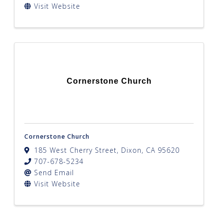
Visit Website
Cornerstone Church
Cornerstone Church
185 West Cherry Street
,
Dixon
,
CA
95620
707-678-5234
Send Email
Visit Website