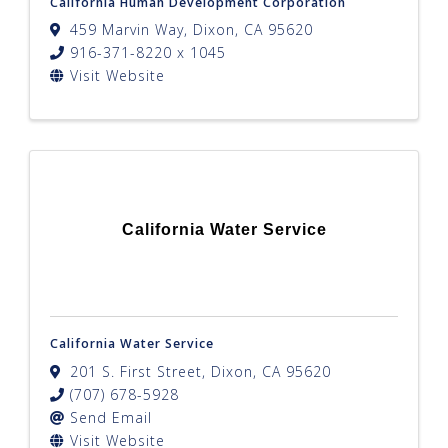
California Human Development Corporation
459 Marvin Way
,
Dixon
,
CA
95620
916-371-8220 x 1045
Visit Website
California Water Service
California Water Service
201 S. First Street
,
Dixon
,
CA
95620
(707) 678-5928
Send Email
Visit Website