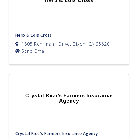
Herb & Lois Cross
Herb & Lois Cross
1805 Rehrmann Drive
,
Dixon
,
CA
95620
Send Email
Crystal Rico’s Farmers Insurance
Agency
Crystal Rico’s Farmers Insurance Agency