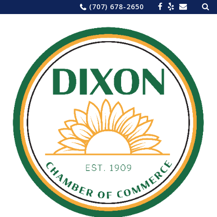
Sea
Skip
(707) 678-2650
for:
to
content