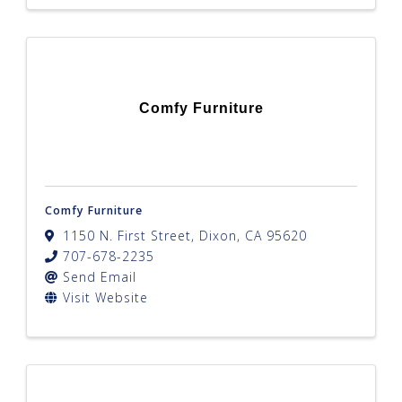
Comfy Furniture
Comfy Furniture
1150 N. First Street
,
Dixon
,
CA
95620
707-678-2235
Send Email
Visit Website