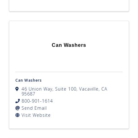
Can Washers
Can Washers
46 Union Way
,
Suite 100
,
Vacaville
,
CA
95687
800-901-1614
Send Email
Visit Website