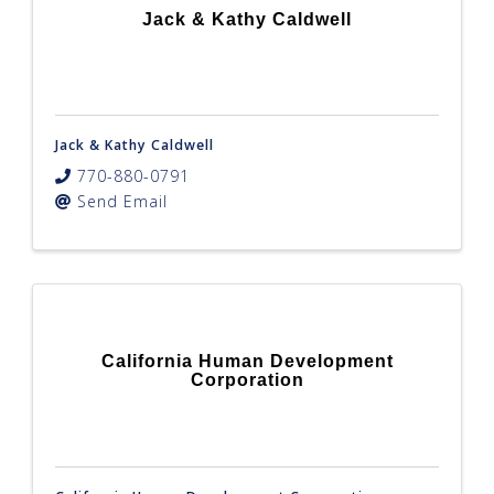
Jack & Kathy Caldwell
Jack & Kathy Caldwell
770-880-0791
Send Email
California Human Development
Corporation