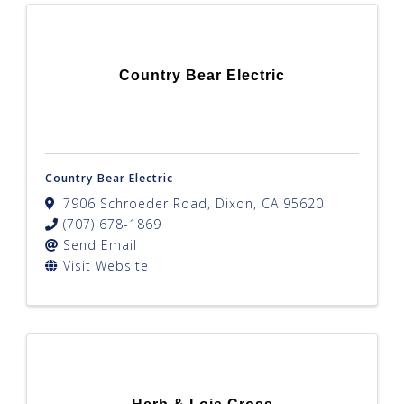
Country Bear Electric
Country Bear Electric
7906 Schroeder Road
,
Dixon
,
CA
95620
(707) 678-1869
Send Email
Visit Website