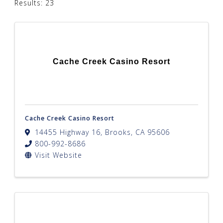
Results: 23
Cache Creek Casino Resort
Cache Creek Casino Resort
14455 Highway 16
,
Brooks
,
CA
95606
800-992-8686
Visit Website