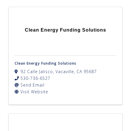
Clean Energy Funding Solutions
Clean Energy Funding Solutions
92 Calle Jalisco
,
Vacaville
,
CA
95687
530-736-6527
Send Email
Visit Website