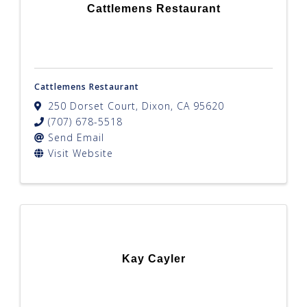
Cattlemens Restaurant
Cattlemens Restaurant
250 Dorset Court
,
Dixon
,
CA
95620
(707) 678-5518
Send Email
Visit Website
Kay Cayler