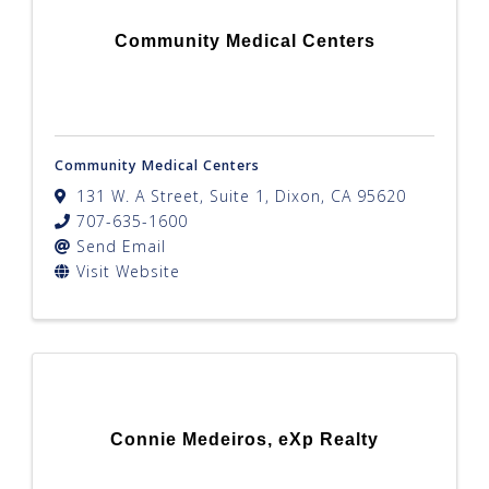
Community Medical Centers
Community Medical Centers
131 W. A Street, Suite 1
,
Dixon
,
CA
95620
707-635-1600
Send Email
Visit Website
Connie Medeiros, eXp Realty