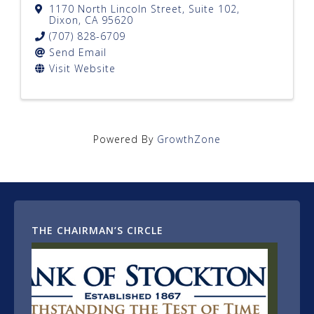
1170 North Lincoln Street, Suite 102
,
Dixon
,
CA
95620
(707) 828-6709
Send Email
Visit Website
Powered By
GrowthZone
THE CHAIRMAN’S CIRCLE