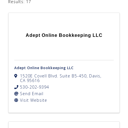
Results: 17
Adept Online Bookkeeping LLC
Adept Online Bookkeeping LLC
1520E Covell Blvd. Suite B5-450
,
Davis
,
CA
95616
530-202-9394
Send Email
Visit Website