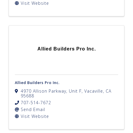
Visit Website
Allied Builders Pro Inc.
Allied Builders Pro Inc.
4970 Allison Parkway, Unit F
,
Vacaville
,
CA
95688
707-514-7672
Send Email
Visit Website