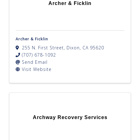
Archer & Ficklin
Archer & Ficklin
255 N. First Street
,
Dixon
,
CA
95620
(707) 678-1092
Send Email
Visit Website
Archway Recovery Services