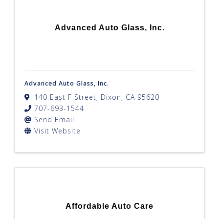
Advanced Auto Glass, Inc.
Advanced Auto Glass, Inc.
140 East F Street
,
Dixon
,
CA
95620
707-693-1544
Send Email
Visit Website
Affordable Auto Care