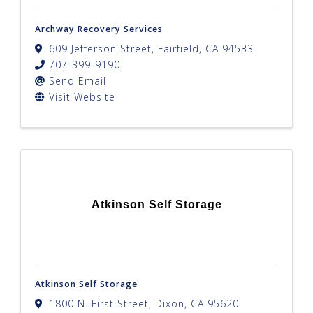
Archway Recovery Services
609 Jefferson Street
,
Fairfield
,
CA
94533
707-399-9190
Send Email
Visit Website
Atkinson Self Storage
Atkinson Self Storage
1800 N. First Street
,
Dixon
,
CA
95620