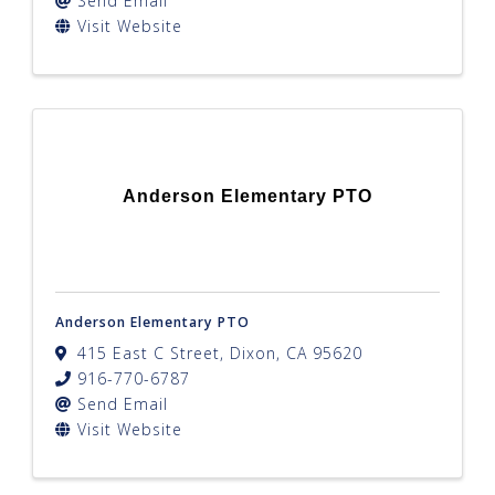
Send Email
Visit Website
Anderson Elementary PTO
Anderson Elementary PTO
415 East C Street
,
Dixon
,
CA
95620
916-770-6787
Send Email
Visit Website