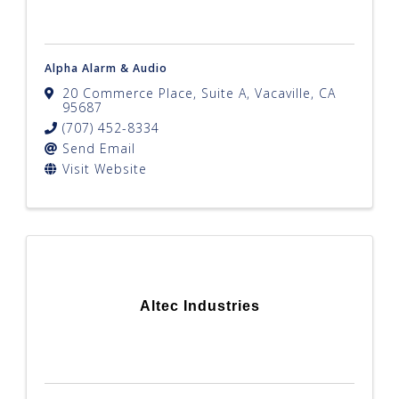
Alpha Alarm & Audio
20 Commerce Place, Suite A
,
Vacaville
,
CA
95687
(707) 452-8334
Send Email
Visit Website
Altec Industries