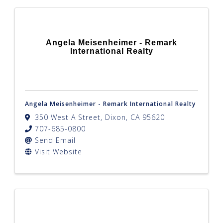
Angela Meisenheimer - Remark
International Realty
Angela Meisenheimer - Remark International Realty
350 West A Street
,
Dixon
,
CA
95620
707-685-0800
Send Email
Visit Website