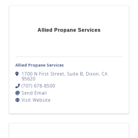
Allied Propane Services
Allied Propane Services
1700 N First Street, Suite B
,
Dixon
,
CA
95620
(707) 678-8500
Send Email
Visit Website