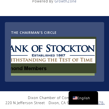
Powered By
GrowthZone
THE CHAIRMAN’S CIRCLE
Spanish
Dixon Chamber of Commerce
English
220 N Jefferson Street
Dixon, CA 95620
|
(707) 678-
2650