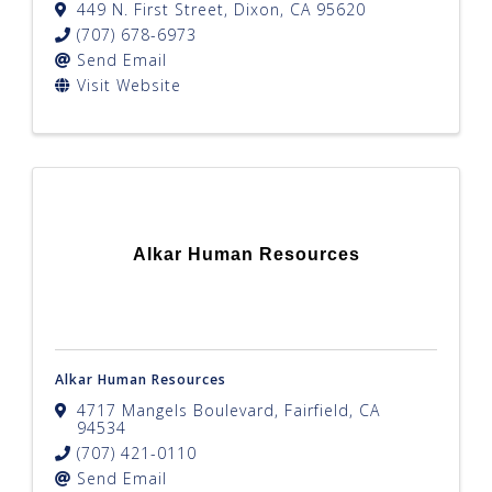
449 N. First Street
,
Dixon
,
CA
95620
(707) 678-6973
Send Email
Visit Website
Alkar Human Resources
Alkar Human Resources
4717 Mangels Boulevard
,
Fairfield
,
CA
94534
(707) 421-0110
Send Email