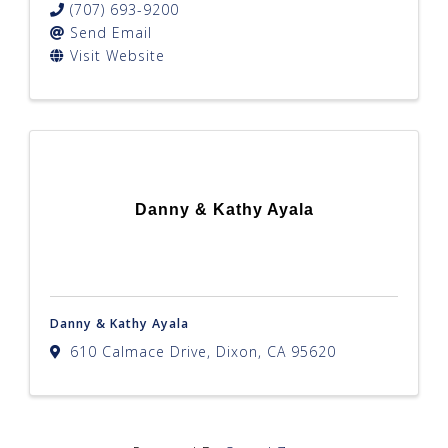
(707) 693-9200
Send Email
Visit Website
Danny & Kathy Ayala
Danny & Kathy Ayala
610 Calmace Drive
,
Dixon
,
CA
95620