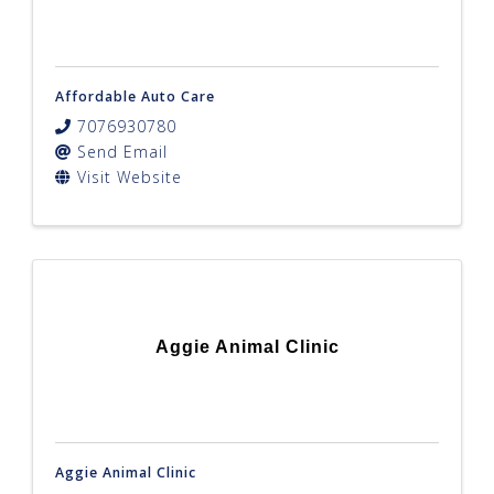
Affordable Auto Care
7076930780
Send Email
Visit Website
Aggie Animal Clinic
Aggie Animal Clinic