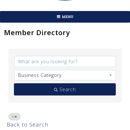
MENU
Member Directory
Business Category
Search
A
Back to Search