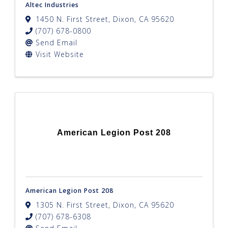
Altec Industries
1450 N. First Street
,
Dixon
,
CA
95620
(707) 678-0800
Send Email
Visit Website
American Legion Post 208
American Legion Post 208
1305 N. First Street
,
Dixon
,
CA
95620
(707) 678-6308