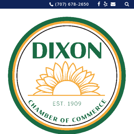
Sea
Skip
(707) 678-2650
for:
to
content