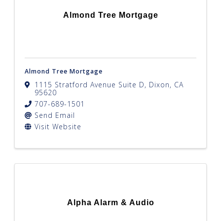
Almond Tree Mortgage
Almond Tree Mortgage
1115 Stratford Avenue Suite D
,
Dixon
,
CA
95620
707-689-1501
Send Email
Visit Website
Alpha Alarm & Audio