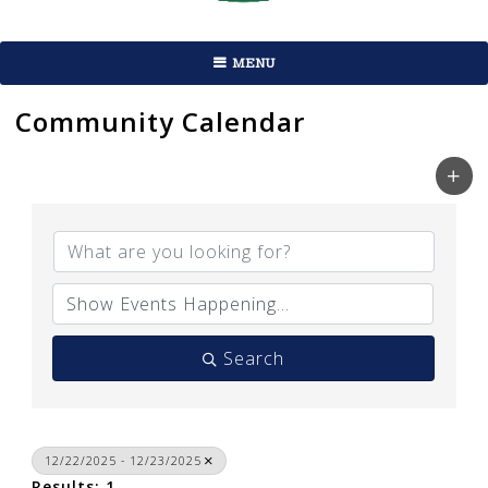
MENU
Community Calendar
Search
12/22/2025 - 12/23/2025
Results: 1