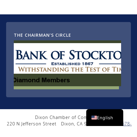
THE CHAIRMAN’S CIRCLE
Spanish
Dixon Chamber of Commerce
English
220 N Jefferson Street
Dixon, CA 95620
|
(707) 678-
2650