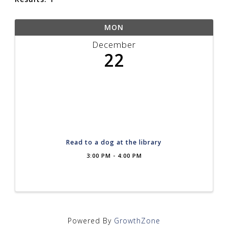
MON
December
22
Read to a dog at the library
3:00 PM - 4:00 PM
Powered By
GrowthZone