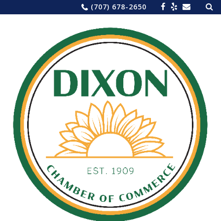
Sea
Skip
(707) 678-2650
for:
to
content