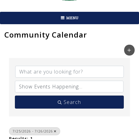
MENU
Community Calendar
Search
7/25/2026 - 7/26/2026
Results: 1