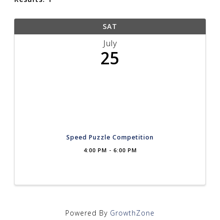
SAT
July
25
Speed Puzzle Competition
4:00 PM - 6:00 PM
Powered By
GrowthZone