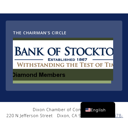
THE CHAIRMAN’S CIRCLE
Spanish
Dixon Chamber of Commerce
English
220 N Jefferson Street
Dixon, CA 95620
|
(707) 678-
2650