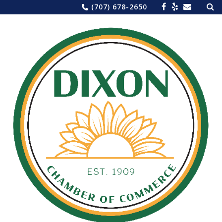
Sea
Skip
(707) 678-2650
for:
to
content