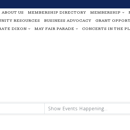
ABOUT US
MEMBERSHIP DIRECTORY
MEMBERSHIP
NITY RESOURCES
BUSINESS ADVOCACY
GRANT OPPORT
RATE DIXON
MAY FAIR PARADE
CONCERTS IN THE P