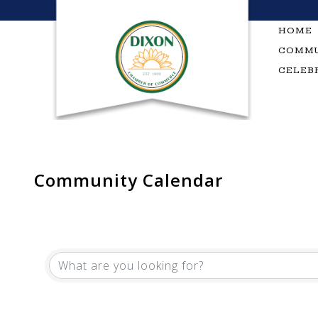
Skip
to
HOME
content
COMMU
CELEB
Community Calendar