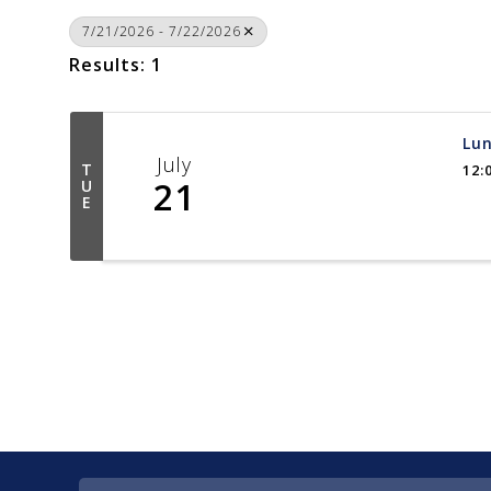
7/21/2026 - 7/22/2026
Results: 1
Lun
July
T
12:
21
U
E