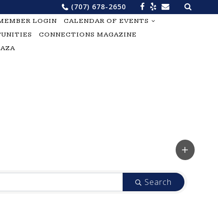
Search
(707) 678-2650
for:
MEMBER LOGIN
CALENDAR OF EVENTS
UNITIES
CONNECTIONS MAGAZINE
LAZA
Search