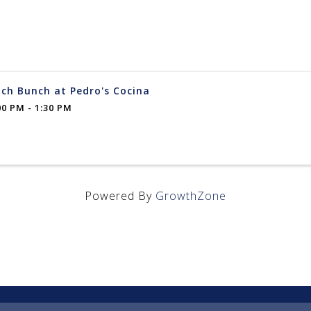
ch Bunch at Pedro's Cocina
00 PM - 1:30 PM
Powered By
GrowthZone