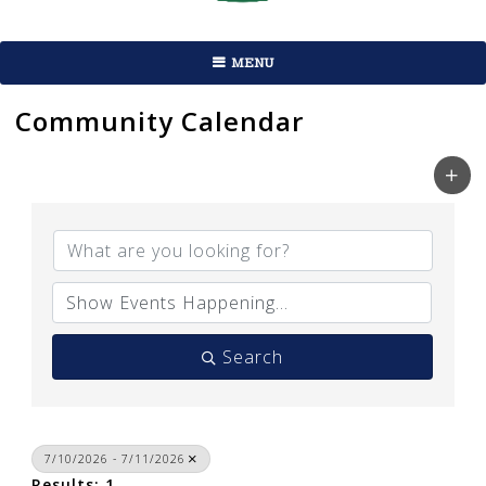
MENU
Community Calendar
Search
7/10/2026 - 7/11/2026
Results: 1