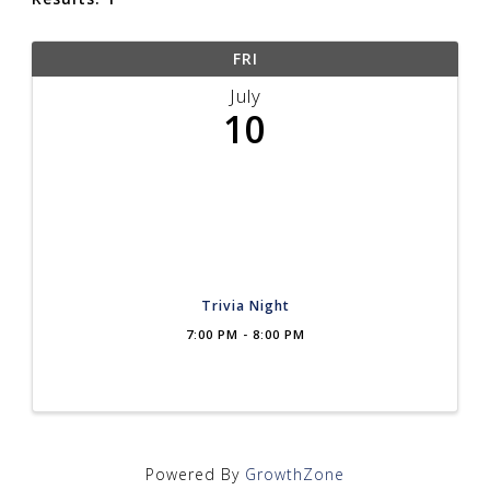
FRI
July
10
Trivia Night
7:00 PM - 8:00 PM
Powered By
GrowthZone