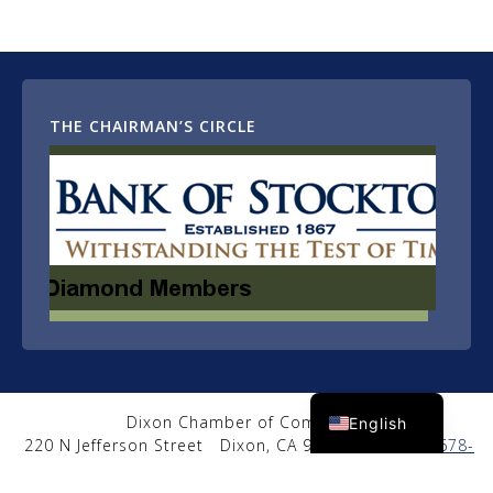
THE CHAIRMAN’S CIRCLE
Spanish
Dixon Chamber of Commerce
English
220 N Jefferson Street
Dixon, CA 95620
|
(707) 678-
2650