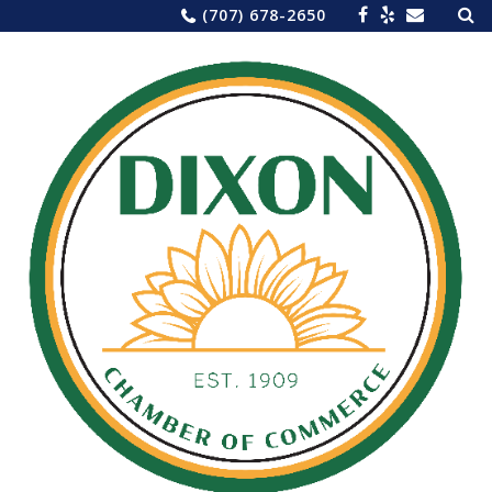
Sea
Skip
(707) 678-2650
for:
to
content