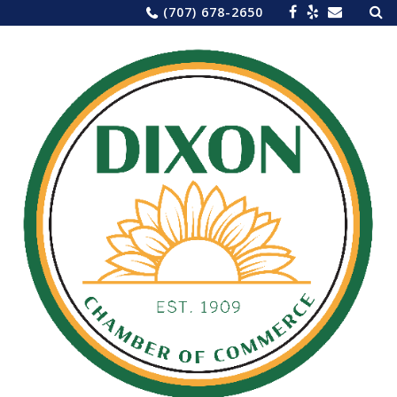
Sea
Skip
(707) 678-2650
for:
to
content