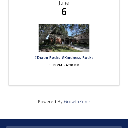
June
6
#Dixon Rocks #Kindness Rocks
5:30 PM - 6:30 PM
Powered By
GrowthZone