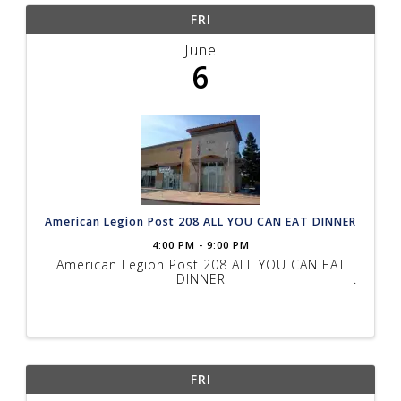
FRI
June
6
American Legion Post 208 ALL YOU CAN EAT DINNER
4:00 PM - 9:00 PM
American Legion Post 208 ALL YOU CAN EAT
DINNER
FRI