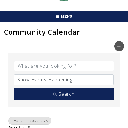
MENU
Community Calendar
Search
6/5/2025 - 6/6/2025
Results: 3