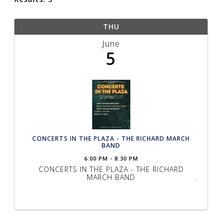
THU
June
5
CONCERTS IN THE PLAZA - THE RICHARD MARCH
BAND
6:00 PM - 8:30 PM
CONCERTS IN THE PLAZA - THE RICHARD
MARCH BAND